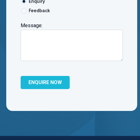
Enquiry
Feedback
Message: