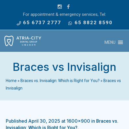
For appointment & emergency services, Tel:
65 6737 2777
65 8822 8590
MENU
Braces vs Invisalign
Home
»
Braces vs. Invisalign: Which is Right for You?
»
Braces vs
Invisalign
Published
April 30, 2025
at 1600×900 in
Braces vs.
.
Invisalign: Which is Right for You?