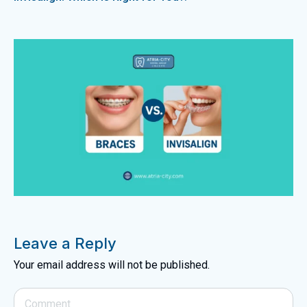
Leave a Reply
Your email address will not be published.