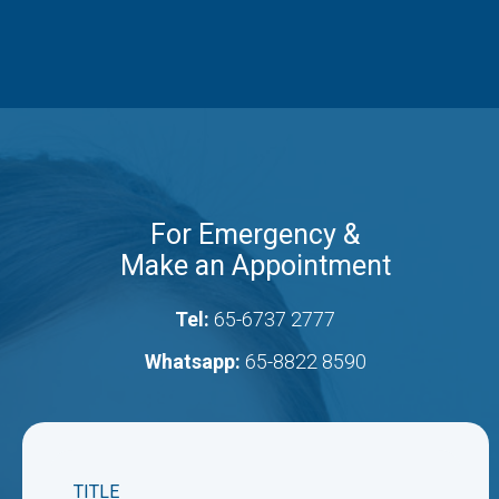
For Emergency &
Make an Appointment
Tel:
65-6737 2777
Whatsapp:
65-8822 8590
TITLE