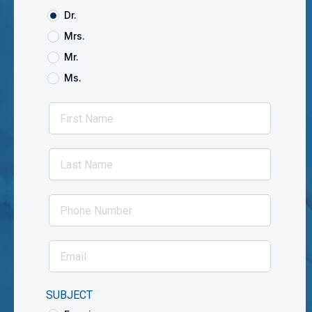
Dr.
Mrs.
Mr.
Ms.
SUBJECT