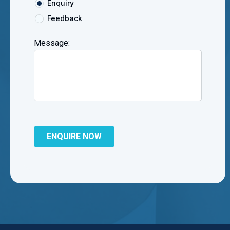
Enquiry
Feedback
Message: