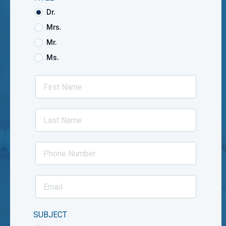
Dr.
Mrs.
Mr.
Ms.
SUBJECT