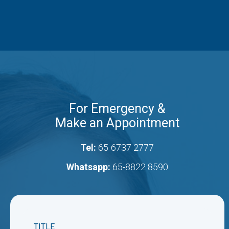
For Emergency &
Make an Appointment
Tel:
65-6737 2777
Whatsapp:
65-8822 8590
TITLE