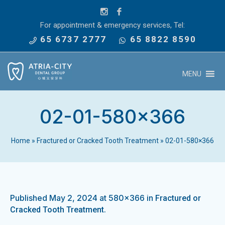
For appointment & emergency services, Tel:
65 6737 2777
65 8822 8590
MENU
02-01-580×366
Home
»
Fractured or Cracked Tooth Treatment
»
02-01-580×366
Published
May 2, 2024
at 580×366 in
Fractured or
.
Cracked Tooth Treatment