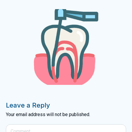
Leave a Reply
Your email address will not be published.