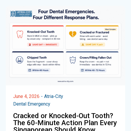
June 4, 2026
Atria-City
Dental Emergency
Cracked or Knocked-Out Tooth?
The 60-Minute Action Plan Every
Singaporean Should Know