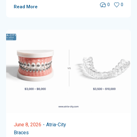
0
0
Read More
June 8, 2026
Atria-City
Braces