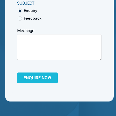
SUBJECT
Enquiry
Feedback
Message: