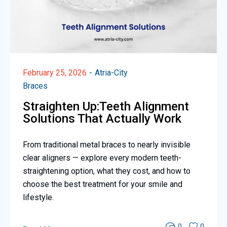
February 25, 2026
Atria-City
Braces
Straighten Up:Teeth Alignment
Solutions That Actually Work
From traditional metal braces to nearly invisible
clear aligners — explore every modern teeth-
straightening option, what they cost, and how to
choose the best treatment for your smile and
lifestyle.
0
0