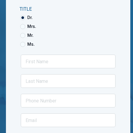
TITLE
Dr.
Mrs.
Mr.
Ms.