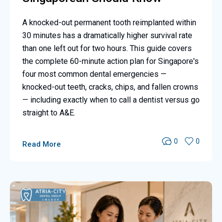
A knocked-out permanent tooth reimplanted within
30 minutes has a dramatically higher survival rate
than one left out for two hours. This guide covers
the complete 60-minute action plan for Singapore's
four most common dental emergencies —
knocked-out teeth, cracks, chips, and fallen crowns
— including exactly when to call a dentist versus go
straight to A&E.
0
0
Read More