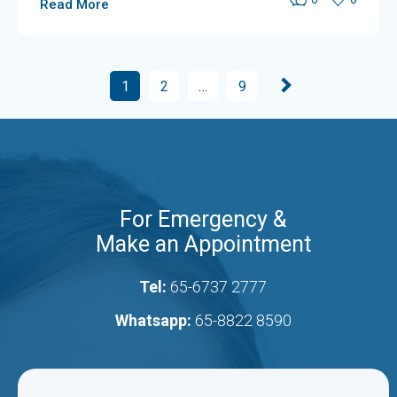
Read More
1
2
…
9
For Emergency &
Make an Appointment
Tel:
65-6737 2777
Whatsapp:
65-8822 8590