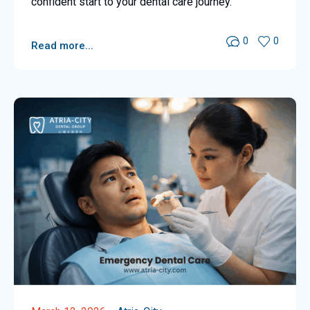
confident start to your dental care journey.
0
0
Read more...