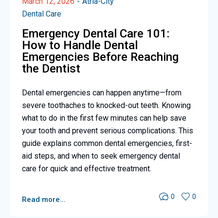
March 12, 2026
Atria-City
Dental Care
Emergency Dental Care 101:
How to Handle Dental
Emergencies Before Reaching
the Dentist
Dental emergencies can happen anytime—from
severe toothaches to knocked-out teeth. Knowing
what to do in the first few minutes can help save
your tooth and prevent serious complications. This
guide explains common dental emergencies, first-
aid steps, and when to seek emergency dental
care for quick and effective treatment.
0
0
Read more...