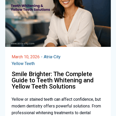
March 10, 2026
Atria-City
Yellow Teeth
Smile Brighter: The Complete
Guide to Teeth Whitening and
Yellow Teeth Solutions
Yellow or stained teeth can affect confidence, but
modern dentistry offers powerful solutions. From
professional whitening treatments to dental