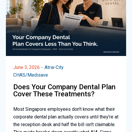
June 3, 2026
Atria-City
CHAS/Medisave
Does Your Company Dental Plan
Cover These Treatments?
Most Singapore employees don't know what their
corporate dental plan actually covers until they're at
the reception desk and half the bill isn't claimable.