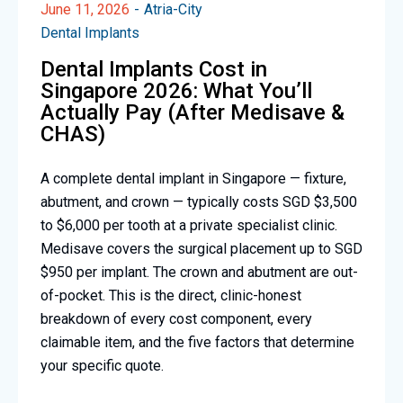
June 11, 2026
Atria-City
Dental Implants
Dental Implants Cost in
Singapore 2026: What You’ll
Actually Pay (After Medisave &
CHAS)
A complete dental implant in Singapore — fixture,
abutment, and crown — typically costs SGD $3,500
to $6,000 per tooth at a private specialist clinic.
Medisave covers the surgical placement up to SGD
$950 per implant. The crown and abutment are out-
of-pocket. This is the direct, clinic-honest
breakdown of every cost component, every
claimable item, and the five factors that determine
your specific quote.