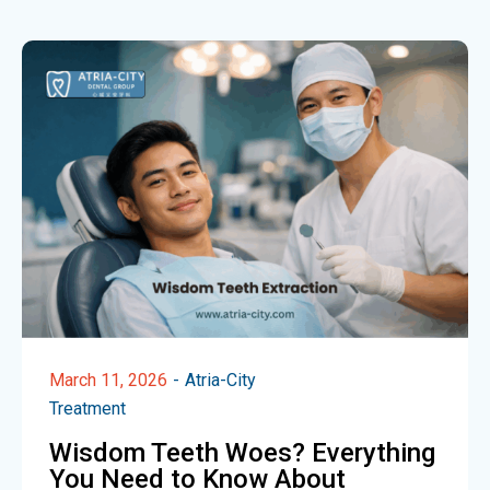
March 11, 2026
Atria-City
Treatment
Wisdom Teeth Woes? Everything
You Need to Know About