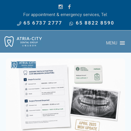
For appointment & emergency services, Tel:
65 6737 2777
65 8822 8590
MENU