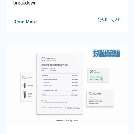
breakdown.
0
0
Read More