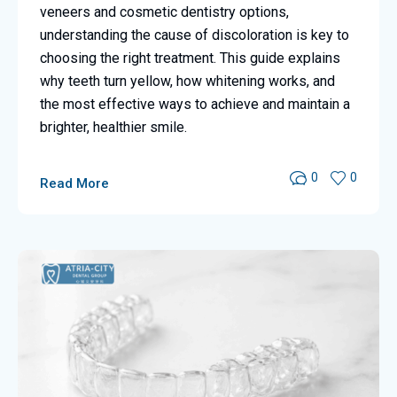
veneers and cosmetic dentistry options,
understanding the cause of discoloration is key to
choosing the right treatment. This guide explains
why teeth turn yellow, how whitening works, and
the most effective ways to achieve and maintain a
brighter, healthier smile.
0
0
Read More