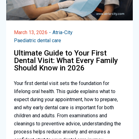
March 13, 2026
Atria-City
Paediatric dental care
Ultimate Guide to Your First
Dental Visit: What Every Family
Should Know in 2026
Your first dental visit sets the foundation for
lifelong oral health. This guide explains what to
expect during your appointment, how to prepare,
and why early dental care is important for both
children and adults. From examinations and
cleanings to preventive advice, understanding the
process helps reduce anxiety and ensures a