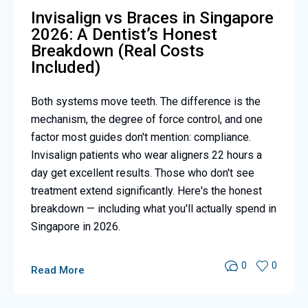
Invisalign vs Braces in Singapore
2026: A Dentist’s Honest
Breakdown (Real Costs
Included)
Both systems move teeth. The difference is the
mechanism, the degree of force control, and one
factor most guides don't mention: compliance.
Invisalign patients who wear aligners 22 hours a
day get excellent results. Those who don't see
treatment extend significantly. Here's the honest
breakdown — including what you'll actually spend in
Singapore in 2026.
0
0
Read More