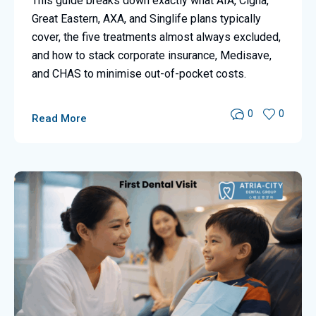
This guide breaks down exactly what AIA, Cigna,
Great Eastern, AXA, and Singlife plans typically
cover, the five treatments almost always excluded,
and how to stack corporate insurance, Medisave,
and CHAS to minimise out-of-pocket costs.
0
0
Read More