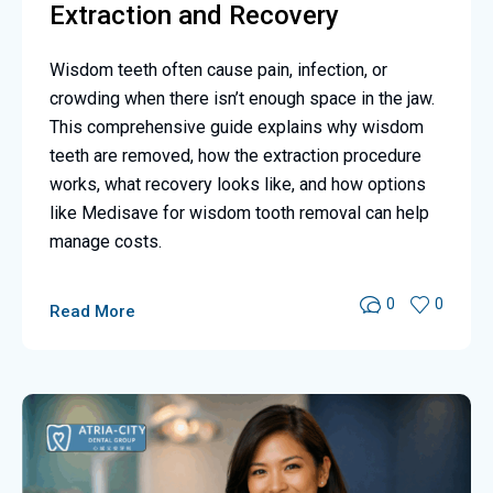
Extraction and Recovery
Wisdom teeth often cause pain, infection, or
crowding when there isn’t enough space in the jaw.
This comprehensive guide explains why wisdom
teeth are removed, how the extraction procedure
works, what recovery looks like, and how options
like Medisave for wisdom tooth removal can help
manage costs.
0
0
Read More