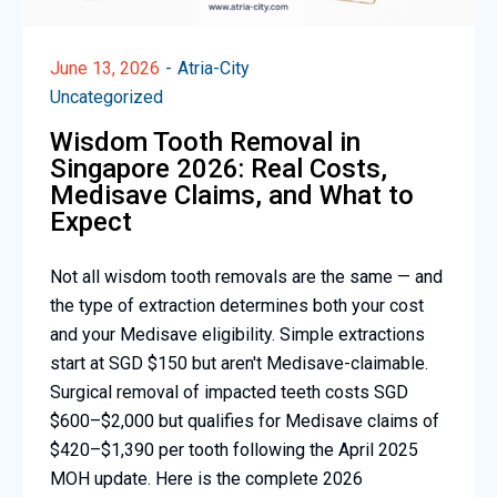
June 13, 2026
Atria-City
Uncategorized
Wisdom Tooth Removal in
Singapore 2026: Real Costs,
Medisave Claims, and What to
Expect
Not all wisdom tooth removals are the same — and
the type of extraction determines both your cost
and your Medisave eligibility. Simple extractions
start at SGD $150 but aren't Medisave-claimable.
Surgical removal of impacted teeth costs SGD
$600–$2,000 but qualifies for Medisave claims of
$420–$1,390 per tooth following the April 2025
MOH update. Here is the complete 2026