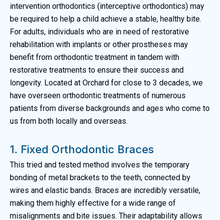
intervention orthodontics (interceptive orthodontics) may
be required to help a child achieve a stable, healthy bite.
For adults, individuals who are in need of restorative
rehabilitation with implants or other prostheses may
benefit from orthodontic treatment in tandem with
restorative treatments to ensure their success and
longevity. Located at Orchard for close to 3 decades, we
have overseen orthodontic treatments of numerous
patients from diverse backgrounds and ages who come to
us from both locally and overseas.
1. Fixed Orthodontic Braces
This tried and tested method involves the temporary
bonding of metal brackets to the teeth, connected by
wires and elastic bands. Braces are incredibly versatile,
making them highly effective for a wide range of
misalignments and bite issues. Their adaptability allows