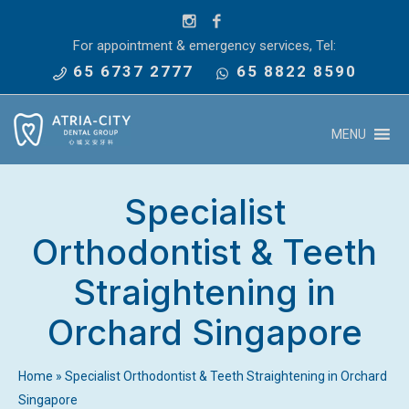
For appointment & emergency services, Tel:
65 6737 2777
65 8822 8590
MENU
Specialist
Orthodontist & Teeth
Straightening in
Orchard Singapore
Home
»
Specialist Orthodontist & Teeth Straightening in Orchard
Singapore