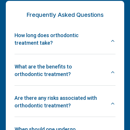
Frequently Asked Questions
How long does orthodontic
treatment take?
What are the benefits to
orthodontic treatment?
Are there any risks associated with
orthodontic treatment?
When should one undergo