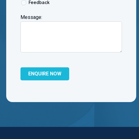
Feedback
Message: