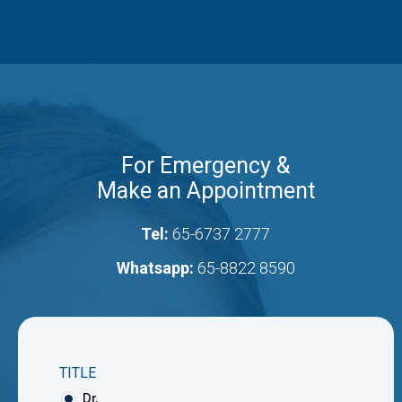
For Emergency &
Make an Appointment
Tel:
65-6737 2777
Whatsapp:
65-8822 8590
TITLE
Dr.