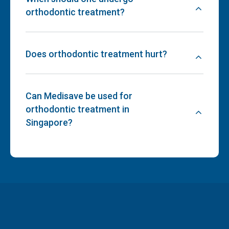
orthodontic treatment?
Does orthodontic treatment hurt?
Can Medisave be used for
orthodontic treatment in
Singapore?