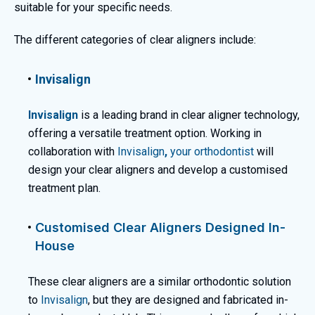
suitable for your specific needs.
The different categories of clear aligners include:
Invisalign
Invisalign
is a leading brand in clear aligner technology,
offering a versatile treatment option. Working in
collaboration with
Invisalign
,
your orthodontist
will
design your clear aligners and develop a customised
treatment plan.
Customised Clear Aligners Designed In-
House
These clear aligners are a similar orthodontic solution
to
Invisalign
, but they are designed and fabricated in-