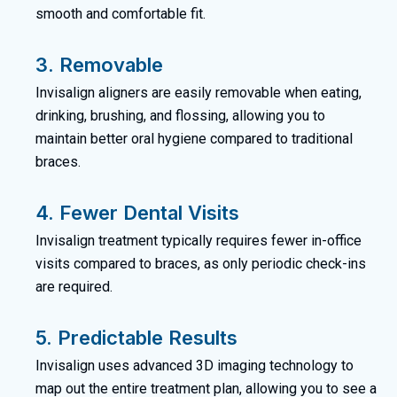
smooth and comfortable fit.
3. Removable
Invisalign aligners are easily removable when eating,
drinking, brushing, and flossing, allowing you to
maintain better oral hygiene compared to traditional
braces.
4. Fewer Dental Visits
Invisalign treatment typically requires fewer in-office
visits compared to braces, as only periodic check-ins
are required.
5. Predictable Results
Invisalign uses advanced 3D imaging technology to
map out the entire treatment plan, allowing you to see a