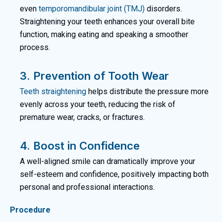
even
temporomandibular joint (TMJ)
disorders.
Straightening your teeth enhances your overall bite
function, making eating and speaking a smoother
process.
3. Prevention of Tooth Wear
Teeth straightening
helps distribute the pressure more
evenly across your teeth, reducing the risk of
premature wear, cracks, or fractures.
4. Boost in Confidence
A well-aligned smile can dramatically improve your
self-esteem and confidence, positively impacting both
personal and professional interactions.
Procedure