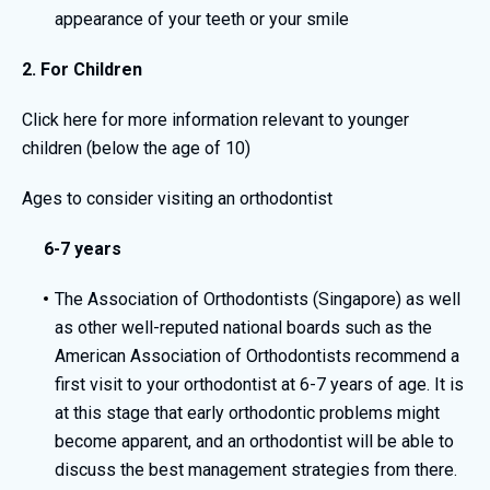
appearance of your teeth or your smile
2. For Children
Click here
for more information relevant to younger
children (below the age of 10)
Ages to consider visiting an orthodontist
6-7 years
The Association of Orthodontists (Singapore) as well
as other well-reputed national boards such as the
American Association of Orthodontists recommend a
first visit to your orthodontist at 6-7 years of age. It is
at this stage that early orthodontic problems might
become apparent, and an orthodontist will be able to
discuss the best management strategies from there.