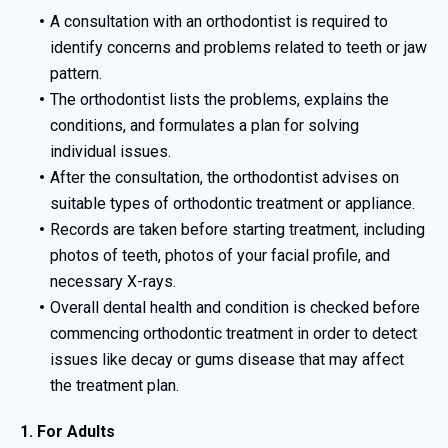
A consultation with an orthodontist is required to
identify concerns and problems related to teeth or jaw
pattern.
The orthodontist lists the problems, explains the
conditions, and formulates a plan for solving
individual issues.
After the consultation, the orthodontist advises on
suitable types of orthodontic treatment or appliance.
Records are taken before starting treatment, including
photos of teeth, photos of your facial profile, and
necessary X-rays.
Overall dental health and condition is checked before
commencing orthodontic treatment in order to detect
issues like decay or gums disease that may affect
the treatment plan.
1. For Adults