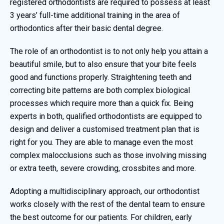
registered orthodontists are required to possess at least
3 years’ full-time additional training in the area of
orthodontics after their basic dental degree.
The role of an orthodontist is to not only help you attain a
beautiful smile, but to also ensure that your bite feels
good and functions properly. Straightening teeth and
correcting bite patterns are both complex biological
processes which require more than a quick fix. Being
experts in both, qualified orthodontists are equipped to
design and deliver a customised treatment plan that is
right for you. They are able to manage even the most
complex malocclusions such as those involving missing
or extra teeth, severe crowding, crossbites and more.
Adopting a multidisciplinary approach, our orthodontist
works closely with the rest of the dental team to ensure
the best outcome for our patients. For children, early