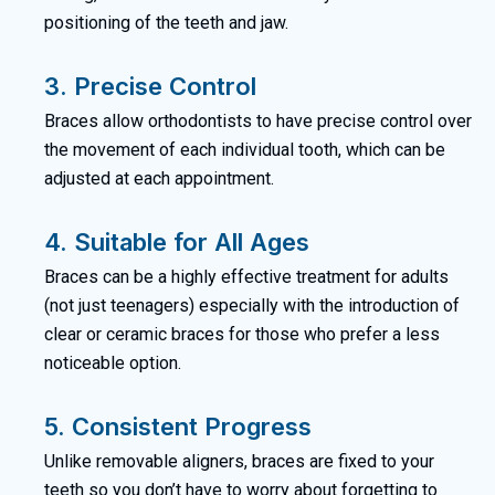
positioning of the teeth and jaw.
3. Precise Control
Braces allow orthodontists to have precise control over
the movement of each individual tooth, which can be
adjusted at each appointment.
4. Suitable for All Ages
Braces can be a highly effective treatment for adults
(not just teenagers) especially with the introduction of
clear or ceramic braces for those who prefer a less
noticeable option.
5. Consistent Progress
Unlike removable aligners, braces are fixed to your
teeth so you don’t have to worry about forgetting to