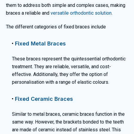
them to address both simple and complex cases, making
braces a reliable and
versatile orthodontic solution
.
The different categories of fixed braces include
Fixed Metal Braces
These braces represent the quintessential orthodontic
treatment. They are reliable, versatile, and cost-
effective. Additionally, they offer the option of
personalisation with a range of elastic colours.
Fixed Ceramic Braces
Similar to metal braces, ceramic braces function in the
same way. However, the brackets bonded to the teeth
are made of ceramic instead of stainless steel. This