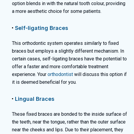
option blends in with the natural tooth colour, providing
a more aesthetic choice for some patients.
Self-ligating Braces
This orthodontic system operates similarly to fixed
braces but employs a slightly different mechanism. In
certain cases, self-ligating braces have the potential to
offer a faster and more comfortable treatment
experience. Your
orthodontist
will discuss this option if
it is deemed beneficial for you.
Lingual Braces
These fixed braces are bonded to the inside surface of
the teeth, near the tongue, rather than the outer surface
near the cheeks and lips. Due to their placement, they