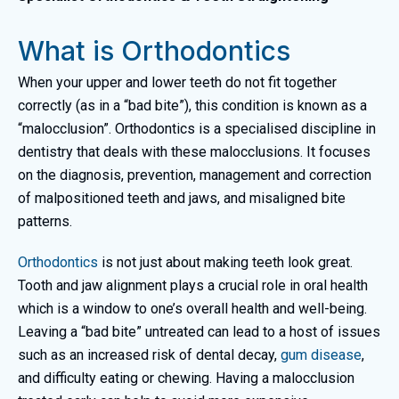
What is Orthodontics
When your upper and lower teeth do not fit together
correctly (as in a “bad bite”), this condition is known as a
“malocclusion”. Orthodontics is a specialised discipline in
dentistry that deals with these malocclusions. It focuses
on the diagnosis, prevention, management and correction
of malpositioned teeth and jaws, and misaligned bite
patterns.
Orthodontics
is not just about making teeth look great.
Tooth and jaw alignment plays a crucial role in oral health
which is a window to one’s overall health and well-being.
Leaving a “bad bite” untreated can lead to a host of issues
such as an increased risk of dental decay,
gum disease
,
and difficulty eating or chewing. Having a malocclusion