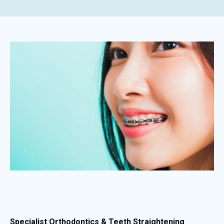
Specialist Orthodontics & Teeth Straightening