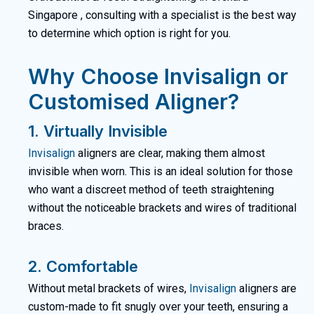
Singapore
, consulting with a specialist is the best way
to determine which option is right for you.
Why Choose Invisalign or
Customised Aligner?
1. Virtually Invisible
Invisalign
aligners are clear, making them almost
invisible when worn. This is an ideal solution for those
who want a discreet method of teeth straightening
without the noticeable brackets and wires of traditional
braces.
2. Comfortable
Without metal brackets of wires,
Invisalign
aligners are
custom-made to fit snugly over your teeth, ensuring a