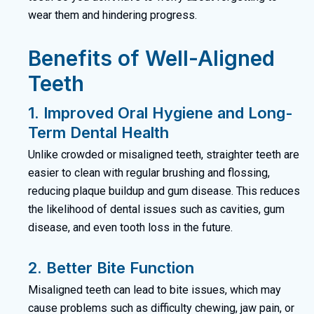
wear them and hindering progress.
Benefits of Well-Aligned
Teeth
1. Improved Oral Hygiene and Long-
Term Dental Health
Unlike crowded or misaligned teeth, straighter teeth are
easier to clean with regular brushing and flossing,
reducing plaque buildup and gum disease. This reduces
the likelihood of dental issues such as cavities, gum
disease, and even tooth loss in the future.
2. Better Bite Function
Misaligned teeth can lead to bite issues, which may
cause problems such as difficulty chewing, jaw pain, or