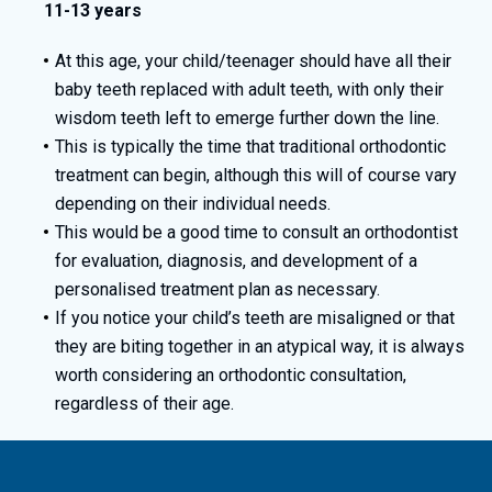
11-13 years
At this age, your child/teenager should have all their
baby teeth replaced with adult teeth, with only their
wisdom teeth left to emerge further down the line.
This is typically the time that traditional orthodontic
treatment can begin, although this will of course vary
depending on their individual needs.
This would be a good time to consult an orthodontist
for evaluation, diagnosis, and development of a
personalised treatment plan as necessary.
If you notice your child’s teeth are misaligned or that
they are biting together in an atypical way, it is always
worth considering an orthodontic consultation,
regardless of their age.