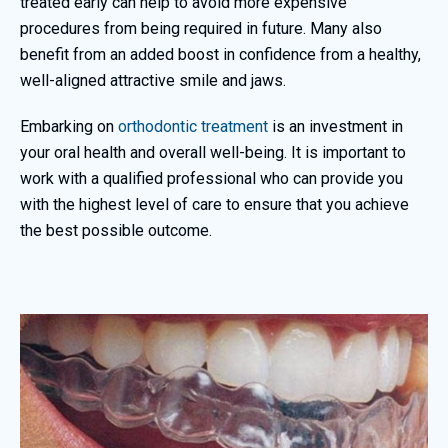
treated early can help to avoid more expensive
procedures from being required in future. Many also
benefit from an added boost in confidence from a healthy,
well-aligned attractive smile and jaws.
Embarking on
orthodontic treatment
is an investment in
your oral health and overall well-being. It is important to
work with a qualified professional who can provide you
with the highest level of care to ensure that you achieve
the best possible outcome.