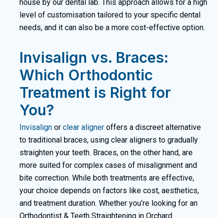
house by our dental lab. This approach allows for a high
level of customisation tailored to your specific dental
needs, and it can also be a more cost-effective option.
Invisalign vs. Braces:
Which Orthodontic
Treatment is Right for
You?
Invisalign
or
clear aligner
offers a discreet alternative
to traditional
braces
, using clear aligners to gradually
straighten your teeth. Braces, on the other hand, are
more suited for complex cases of misalignment and
bite correction. While both treatments are effective,
your choice depends on factors like cost, aesthetics,
and treatment duration. Whether you’re looking for an
Orthodontist & Teeth Straightening in Orchard