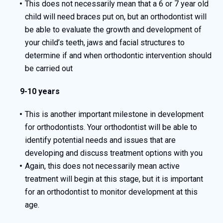
This does not necessarily mean that a 6 or 7 year old
child will need braces put on, but an orthodontist will
be able to evaluate the growth and development of
your child’s teeth, jaws and facial structures to
determine if and when orthodontic intervention should
be carried out
9-10 years
This is another important milestone in development
for orthodontists. Your orthodontist will be able to
identify potential needs and issues that are
developing and discuss treatment options with you
Again, this does not necessarily mean active
treatment will begin at this stage, but it is important
for an orthodontist to monitor development at this
age.