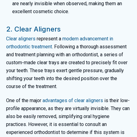
are nearly invisible when observed, making them an
excellent cosmetic choice.
2. Clear Aligners
Clear aligners
represent a
modern advancement in
orthodontic treatment
. Following a thorough assessment
and treatment planning with an orthodontist, a series of
custom-made clear trays are created to precisely fit over
your teeth. These trays exert gentle pressure, gradually
shifting your teeth into the desired position over the
course of the treatment.
One of the major
advantages of clear aligners
is their low-
profile appearance, as they are virtually invisible. They can
also be easily removed, simplifying oral hygiene
practices. However, it is essential to consult an
experienced orthodontist to determine if this system is