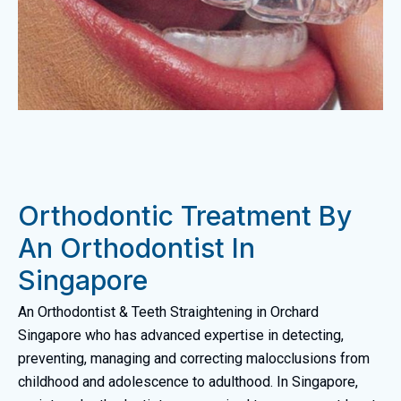
Orthodontic Treatment By
An Orthodontist In
Singapore
An Orthodontist & Teeth Straightening in Orchard
Singapore who has advanced expertise in detecting,
preventing, managing and correcting malocclusions from
childhood and adolescence to adulthood. In Singapore,