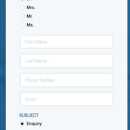
Mrs.
Mr.
Ms.
SUBJECT
Enquiry