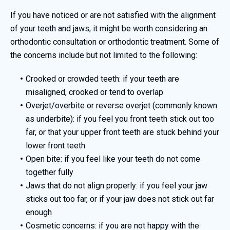
If you have noticed or are not satisfied with the alignment
of your teeth and jaws, it might be worth considering an
orthodontic consultation or orthodontic treatment. Some of
the concerns include but not limited to the following:
Crooked or crowded teeth: if your teeth are
misaligned, crooked or tend to overlap
Overjet/overbite or reverse overjet (commonly known
as underbite): if you feel you front teeth stick out too
far, or that your upper front teeth are stuck behind your
lower front teeth
Open bite: if you feel like your teeth do not come
together fully
Jaws that do not align properly: if you feel your jaw
sticks out too far, or if your jaw does not stick out far
enough
Cosmetic concerns: if you are not happy with the