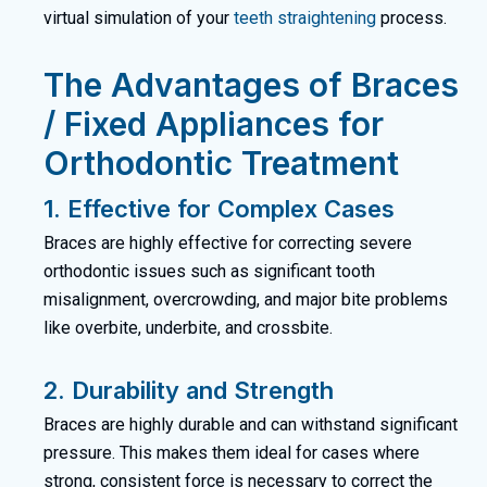
virtual simulation of your
teeth straightening
process.
The Advantages of Braces
/ Fixed Appliances for
Orthodontic Treatment
1. Effective for Complex Cases
Braces are highly effective for correcting severe
orthodontic issues such as significant tooth
misalignment, overcrowding, and major bite problems
like overbite, underbite, and crossbite.
2. Durability and Strength
Braces are highly durable and can withstand significant
pressure. This makes them ideal for cases where
strong, consistent force is necessary to correct the