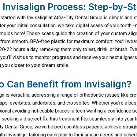
 Invisalign Process: Step-by-S
 started with Invisalign at Atria-City Dental Group is simple and 
ter your initial consultation, we take digital scans of your teeth—
olds here! These scans guide the creation of your custom alig
 from smooth, BPA-free plastic for maximum comfort. You’ll wea
 20-22 hours a day, removing them only to eat, drink, or brush. Ev
you’ll visit us to monitor progress and receive your next aligners
g you closer to your dream smile.
 Can Benefit from Invisalign?
ign is versatile, addressing a range of orthodontic issues like c
gaps, overbites, underbites, and crossbites. Whether you’re a bus
ional avoiding noticeable braces, a teen wanting a confidence bo
 seeking a discreet fix, this treatment fits seamlessly into your li
ity Dental Group, we’ve helped countless patients achieve straigh
ith Invisalign, tailoring each plan to their unique needs and sched