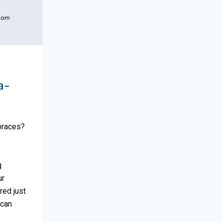
a-
 braces?
g
ur
red just
 can