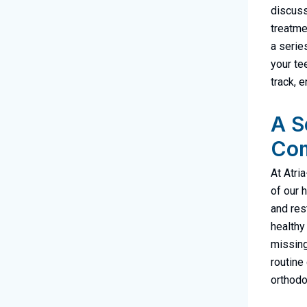
discuss
treatme
a serie
your te
track, 
A S
Com
At Atria
of our 
and res
healthy
missing
routine
orthodo