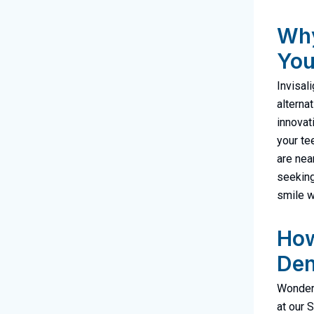
Why
You
Invisal
alterna
innovat
your tee
are nea
seeking
smile w
How
Den
Wonderi
at our 