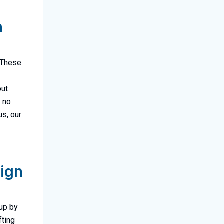
n
! These
out
e no
us, our
lign
oup by
fting