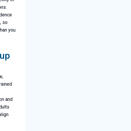
ons.
fidence
, so
than you
oup
e,
trained
ion and
dults
align