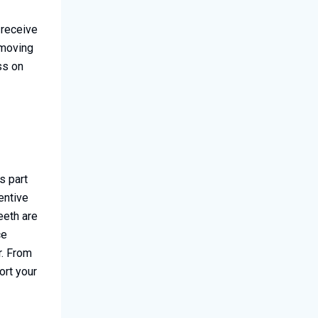
 receive
 moving
ss on
s part
entive
eeth are
ce
r. From
ort your