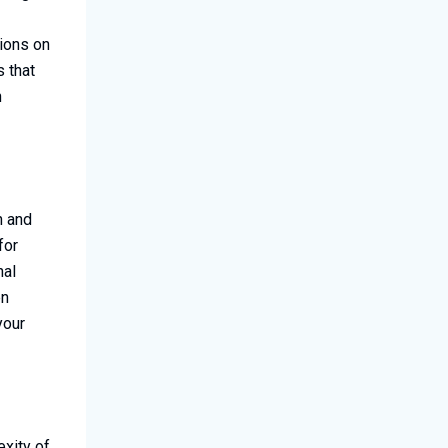
ions on
s that
n
h and
for
nal
en
your
exity of