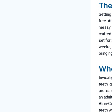
The
Getting
free. Af
messy m
crafted
set for
weeks, 
bringin
Who
Invisal
teeth, 
profess
an adult
Atria-C
teeth w