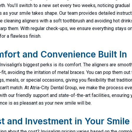
eth. You’ll switch to a new set every two weeks, noticing gradual
 as your smile takes shape. Our team provides detailed instruct
ike cleaning aligners with a soft toothbrush and avoiding hot drink
arp them. With regular check-ups, we ensure everything stays o
or a flawless finish.
fort and Convenience Built In
Invisalign’s biggest perks is its comfort. The aligners are smoot
fit, avoiding the irritation of metal braces. You can pop them out 
, meals, or special occasions, giving you flexibility that traditio
can’t match. At Atria-City Dental Group, we make the process ev
ith our friendly support and state-of-the-art facilities, ensuring 
nce is as pleasant as your new smile will be.
t and Investment in Your Smile
ng about the cost? Invisalign pricing varies based on the compl