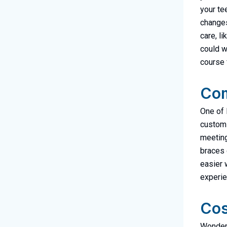
your te
changes
care, l
could w
course f
Com
One of 
custom-
meetings
braces 
easier w
experie
Cos
Wonderi