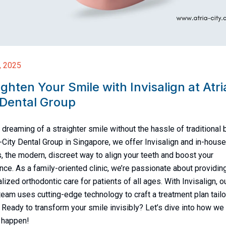
, 2025
ighten Your Smile with Invisalign at Atri
 Dental Group
 dreaming of a straighter smile without the hassle of traditional
a-City Dental Group in Singapore, we offer Invisalign and in-house
s, the modern, discreet way to align your teeth and boost your
nce. As a family-oriented clinic, we’re passionate about providin
lized orthodontic care for patients of all ages. With Invisalign, o
team uses cutting-edge technology to craft a treatment plan tailo
. Ready to transform your smile invisibly? Let’s dive into how we
 happen!