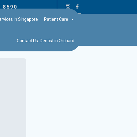
2 8590
rvices in Singapore
Patient Care
Contact Us: Dentist in Orchard