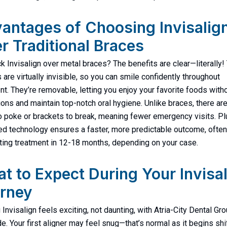
antages of Choosing Invisalig
r Traditional Braces
k Invisalign over metal braces? The benefits are clear—literally
s are virtually invisible, so you can smile confidently throughout
nt. They’re removable, letting you enjoy your favorite foods with
tions and maintain top-notch oral hygiene. Unlike braces, there ar
o poke or brackets to break, meaning fewer emergency visits. Pl
d technology ensures a faster, more predictable outcome, often
ing treatment in 12-18 months, depending on your case.
t to Expect During Your Invisa
rney
 Invisalign feels exciting, not daunting, with Atria-City Dental Gr
de. Your first aligner may feel snug—that’s normal as it begins shi