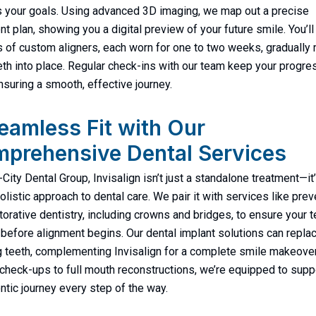
 your goals. Using advanced 3D imaging, we map out a precise
nt plan, showing you a digital preview of your future smile. You’ll
s of custom aligners, each worn for one to two weeks, gradually
eth into place. Regular check-ins with our team keep your progre
ensuring a smooth, effective journey.
eamless Fit with Our
prehensive Dental Services
-City Dental Group, Invisalign isn’t just a standalone treatment—it’
holistic approach to dental care. We pair it with services like prev
torative dentistry, including crowns and bridges, to ensure your t
 before alignment begins. Our dental implant solutions can repla
 teeth, complementing Invisalign for a complete smile makeove
 check-ups to full mouth reconstructions, we’re equipped to supp
ntic journey every step of the way.