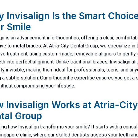
 Invisalign Is the Smart Choice
r Smile
ign is an advancement in orthodontics, offering a clear, comfortab
tive to metal braces. At Atria-City Dental Group, we specialize in 
ive treatment, using custom-made, removable aligners to gently 
th into perfect alignment. Unlike traditional braces, Invisalign al
rly invisible, making them ideal for professionals, teens, and an
 a subtle solution. Our orthodontic expertise ensures you get a 
ithout compromising your lifestyle.
 Invisalign Works at Atria-City
tal Group
ng how Invisalign transforms your smile? It starts with a consul
Singapore clinic, where our skilled dentists assess your teeth an