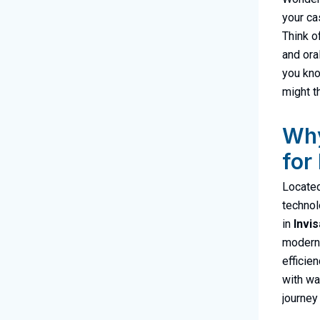
your ca
Think o
and ora
you kno
might t
Why
for
Located
technol
in
Invis
modern 
efficie
with wa
journey