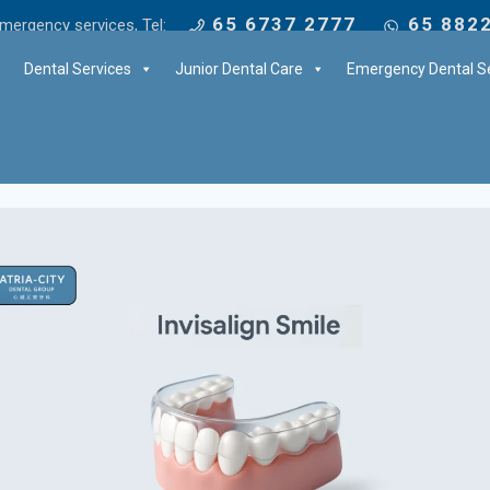
65 6737 2777
65 882
mergency services, Tel:
Dental Services
Junior Dental Care
Emergency Dental Se