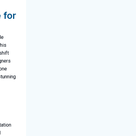
 for
le
this
shift
igners
yone
stunning
tation
d