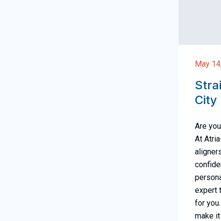
May 14
Stra
City
Are you
At Atri
aligner
confide
persona
expert 
for you
make it