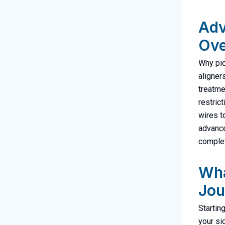
Adv
Ove
Why pic
aligner
treatme
restric
wires t
advance
complet
Wha
Jou
Starting
your si