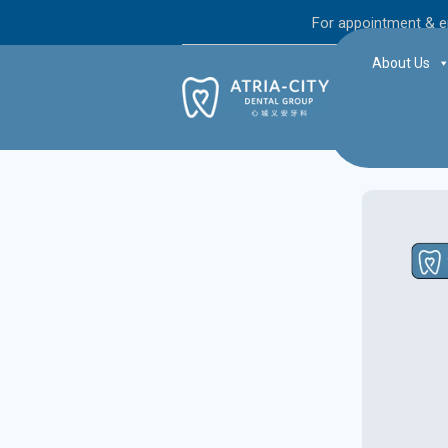
For appointment & e
About Us