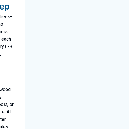
tep
stress-
no
ners,
r each
ery 6-8
,
rowded
y
ost, or
fe. At
ter
ules.