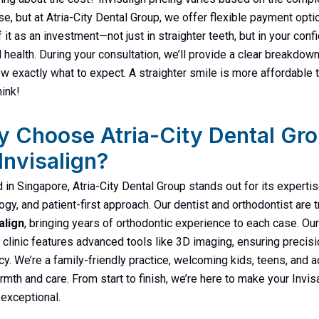
se, but at Atria-City Dental Group, we offer flexible payment opti
f it as an investment—not just in straighter teeth, but in your con
l health. During your consultation, we’ll provide a clear breakdown
w exactly what to expect. A straighter smile is more affordable 
hink!
 Choose Atria-City Dental Gr
 Invisalign?
 in Singapore, Atria-City Dental Group stands out for its expertis
ogy, and patient-first approach. Our dentist and orthodontist are 
align
, bringing years of orthodontic experience to each case. Our
clinic features advanced tools like 3D imaging, ensuring precis
ncy. We’re a family-friendly practice, welcoming kids, teens, and a
rmth and care. From start to finish, we’re here to make your Invis
 exceptional.