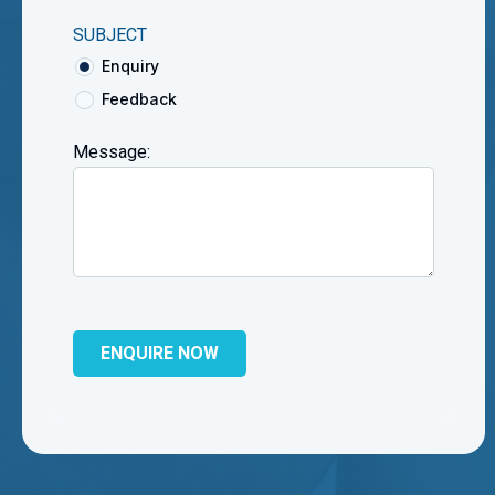
SUBJECT
Enquiry
Feedback
Message: