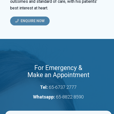
outcomes and standard of care, with his patients’
best interest at heart.
ENQUIRE NOW
For Emergency &
Make an Appointment
Tel:
65-6737 2777
Whatsapp:
65-8822 8590