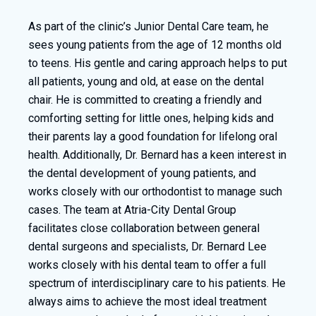
As part of the clinic’s Junior Dental Care team, he
sees young patients from the age of 12 months old
to teens. His gentle and caring approach helps to put
all patients, young and old, at ease on the dental
chair. He is committed to creating a friendly and
comforting setting for little ones, helping kids and
their parents lay a good foundation for lifelong oral
health. Additionally, Dr. Bernard has a keen interest in
the dental development of young patients, and
works closely with our orthodontist to manage such
cases. The team at Atria-City Dental Group
facilitates close collaboration between general
dental surgeons and specialists, Dr. Bernard Lee
works closely with his dental team to offer a full
spectrum of interdisciplinary care to his patients. He
always aims to achieve the most ideal treatment