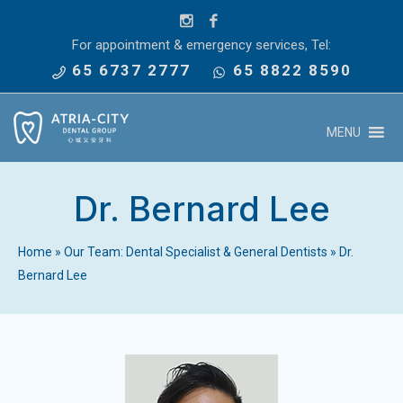
For appointment & emergency services, Tel:
65 6737 2777
65 8822 8590
MENU
Dr. Bernard Lee
Home
»
Our Team: Dental Specialist & General Dentists
»
Dr.
Bernard Lee