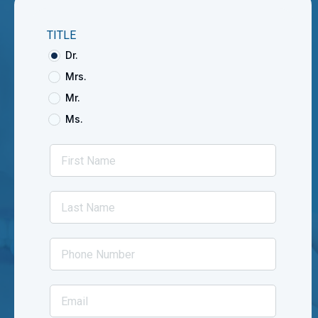
TITLE
Dr.
Mrs.
Mr.
Ms.