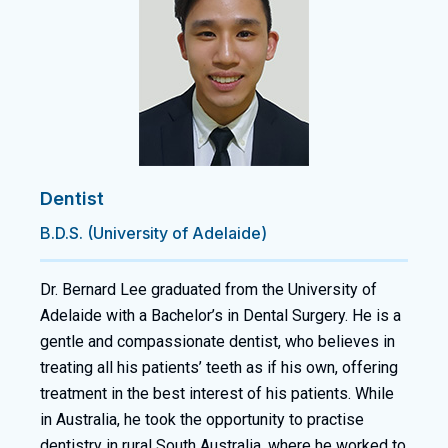
Dentist
B.D.S. (University of Adelaide)
Dr. Bernard Lee graduated from the University of
Adelaide with a Bachelor’s in Dental Surgery. He is a
gentle and compassionate dentist, who believes in
treating all his patients’ teeth as if his own, offering
treatment in the best interest of his patients. While
in Australia, he took the opportunity to practise
dentistry in rural South Australia, where he worked to