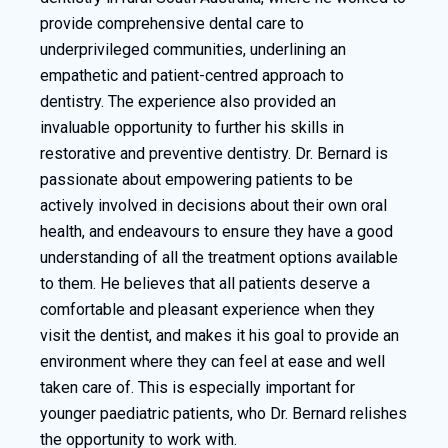
provide comprehensive dental care to
underprivileged communities, underlining an
empathetic and patient-centred approach to
dentistry. The experience also provided an
invaluable opportunity to further his skills in
restorative and preventive dentistry. Dr. Bernard is
passionate about empowering patients to be
actively involved in decisions about their own oral
health, and endeavours to ensure they have a good
understanding of all the treatment options available
to them. He believes that all patients deserve a
comfortable and pleasant experience when they
visit the dentist, and makes it his goal to provide an
environment where they can feel at ease and well
taken care of. This is especially important for
younger paediatric patients, who Dr. Bernard relishes
the opportunity to work with.