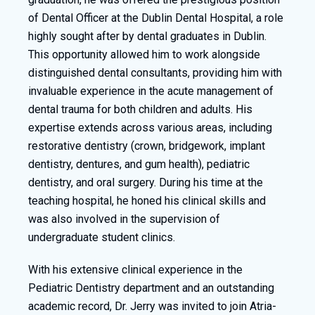
of Dental Officer at the Dublin Dental Hospital, a role
highly sought after by dental graduates in Dublin.
This opportunity allowed him to work alongside
distinguished dental consultants, providing him with
invaluable experience in the acute management of
dental trauma for both children and adults. His
expertise extends across various areas, including
restorative dentistry (crown, bridgework, implant
dentistry, dentures, and gum health), pediatric
dentistry, and oral surgery. During his time at the
teaching hospital, he honed his clinical skills and
was also involved in the supervision of
undergraduate student clinics.
With his extensive clinical experience in the
Pediatric Dentistry department and an outstanding
academic record, Dr. Jerry was invited to join Atria-