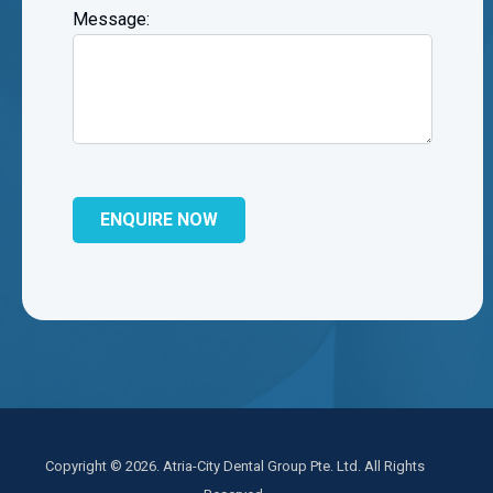
Message:
Copyright © 2026. Atria-City Dental Group Pte. Ltd. All Rights