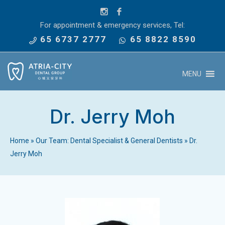
For appointment & emergency services, Tel:
65 6737 2777
65 8822 8590
MENU
Dr. Jerry Moh
Home
»
Our Team: Dental Specialist & General Dentists
»
Dr.
Jerry Moh