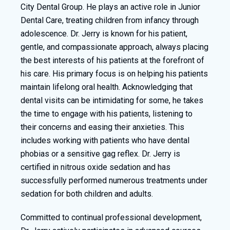
City Dental Group. He plays an active role in Junior
Dental Care, treating children from infancy through
adolescence. Dr. Jerry is known for his patient,
gentle, and compassionate approach, always placing
the best interests of his patients at the forefront of
his care. His primary focus is on helping his patients
maintain lifelong oral health. Acknowledging that
dental visits can be intimidating for some, he takes
the time to engage with his patients, listening to
their concerns and easing their anxieties. This
includes working with patients who have dental
phobias or a sensitive gag reflex. Dr. Jerry is
certified in nitrous oxide sedation and has
successfully performed numerous treatments under
sedation for both children and adults.
Committed to continual professional development,