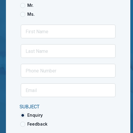
Mr.
Ms.
SUBJECT
Enquiry
Feedback