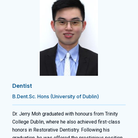
Dentist
B.Dent.Sc. Hons (University of Dublin)
Dr. Jerry Moh graduated with honours from Trinity
College Dublin, where he also achieved first-class
honors in Restorative Dentistry. Following his
graduation, he was offered the prestigious position