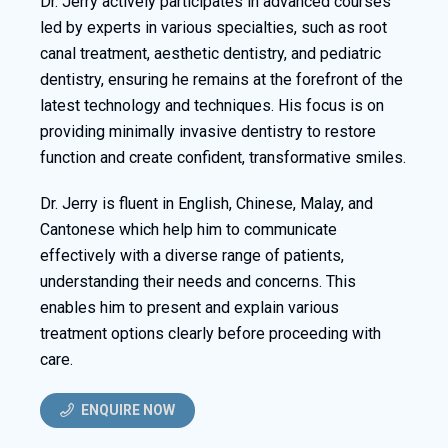
Dr. Jerry actively participates in advanced courses
led by experts in various specialties, such as root
canal treatment, aesthetic dentistry, and pediatric
dentistry, ensuring he remains at the forefront of the
latest technology and techniques. His focus is on
providing minimally invasive dentistry to restore
function and create confident, transformative smiles.
Dr. Jerry is fluent in English, Chinese, Malay, and
Cantonese which help him to communicate
effectively with a diverse range of patients,
understanding their needs and concerns. This
enables him to present and explain various
treatment options clearly before proceeding with
care.
ENQUIRE NOW