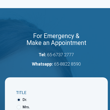
For Emergency &
Make an Appointment
Tel:
65-6737 2777
Whatsapp:
65-8822 8590
TITLE
Dr.
Mrs.