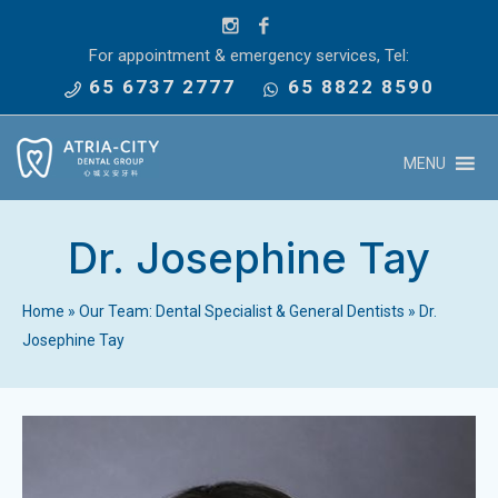
For appointment & emergency services, Tel:
65 6737 2777
65 8822 8590
MENU
Dr. Josephine Tay
Home
»
Our Team: Dental Specialist & General Dentists
»
Dr.
Josephine Tay