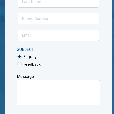
SUBJECT
Enquiry
Feedback
Message: