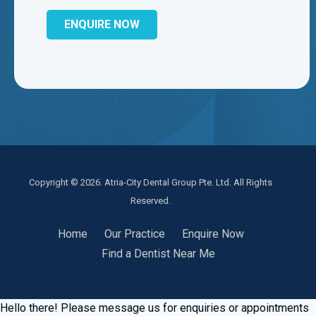
Copyright © 2026. Atria-City Dental Group Pte. Ltd. All Rights
Reserved.
Home
Our Practice
Enquire Now
Find a Dentist Near Me
Hello there! Please message us for enquiries or appointments