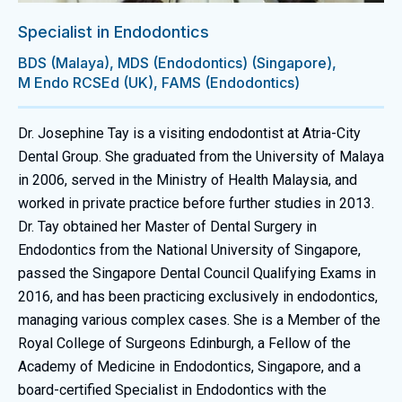
Specialist in Endodontics
BDS (Malaya), MDS (Endodontics) (Singapore),
M Endo RCSEd (UK), FAMS (Endodontics)
Dr. Josephine Tay is a visiting endodontist at Atria-City
Dental Group. She graduated from the University of Malaya
in 2006, served in the Ministry of Health Malaysia, and
worked in private practice before further studies in 2013.
Dr. Tay obtained her Master of Dental Surgery in
Endodontics from the National University of Singapore,
passed the Singapore Dental Council Qualifying Exams in
2016, and has been practicing exclusively in endodontics,
managing various complex cases. She is a Member of the
Royal College of Surgeons Edinburgh, a Fellow of the
Academy of Medicine in Endodontics, Singapore, and a
board-certified Specialist in Endodontics with the