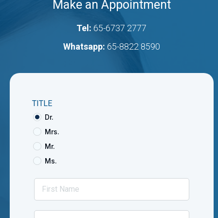
Make an Appointment
Tel:
65-6737 2777
Whatsapp:
65-8822 8590
TITLE
Dr.
Mrs.
Mr.
Ms.