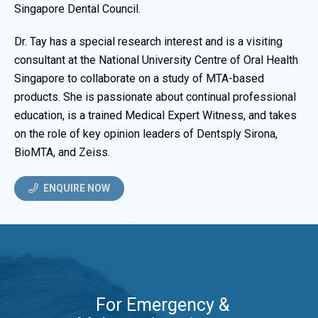
Singapore Dental Council.
Dr. Tay has a special research interest and is a visiting
consultant at the National University Centre of Oral Health
Singapore to collaborate on a study of MTA-based
products. She is passionate about continual professional
education, is a trained Medical Expert Witness, and takes
on the role of key opinion leaders of Dentsply Sirona,
BioMTA, and Zeiss.
ENQUIRE NOW
For Emergency &