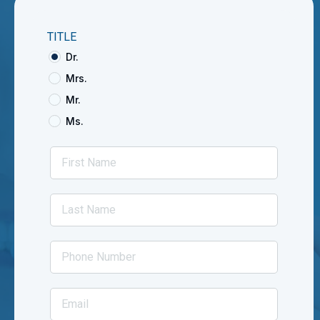
TITLE
Dr.
Mrs.
Mr.
Ms.