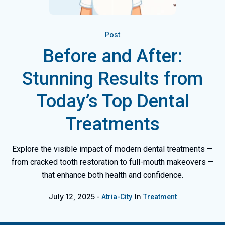
Post
Before and After:
Stunning Results from
Today’s Top Dental
Treatments
Explore the visible impact of modern dental treatments —
from cracked tooth restoration to full-mouth makeovers —
that enhance both health and confidence.
July 12, 2025
In
Atria-City
Treatment