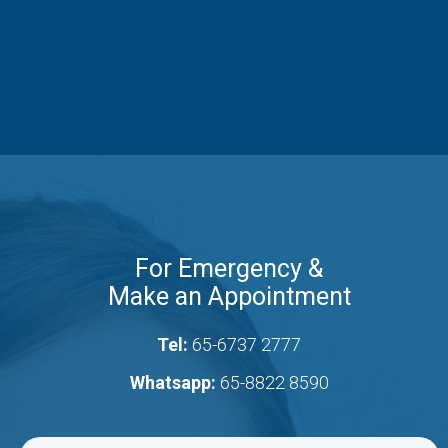
For Emergency &
Make an Appointment
Tel:
65-6737 2777
Whatsapp:
65-8822 8590