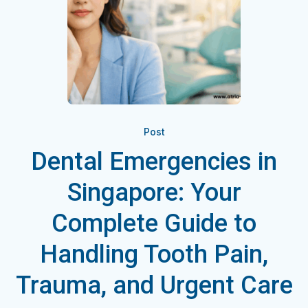
Post
Dental Emergencies in
Singapore: Your
Complete Guide to
Handling Tooth Pain,
Trauma, and Urgent Care