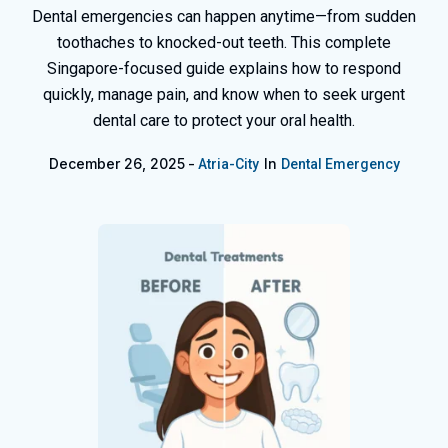
Dental emergencies can happen anytime—from sudden
toothaches to knocked-out teeth. This complete
Singapore-focused guide explains how to respond
quickly, manage pain, and know when to seek urgent
dental care to protect your oral health.
December 26, 2025
In
Atria-City
Dental Emergency