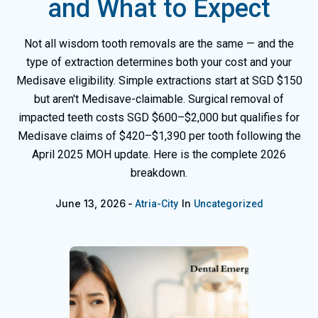
and What to Expect
Not all wisdom tooth removals are the same — and the
type of extraction determines both your cost and your
Medisave eligibility. Simple extractions start at SGD $150
but aren't Medisave-claimable. Surgical removal of
impacted teeth costs SGD $600–$2,000 but qualifies for
Medisave claims of $420–$1,390 per tooth following the
April 2025 MOH update. Here is the complete 2026
breakdown.
June 13, 2026
In
Atria-City
Uncategorized