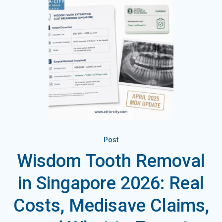
Post
Wisdom Tooth Removal
in Singapore 2026: Real
Costs, Medisave Claims,