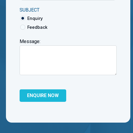
SUBJECT
Enquiry
Feedback
Message: