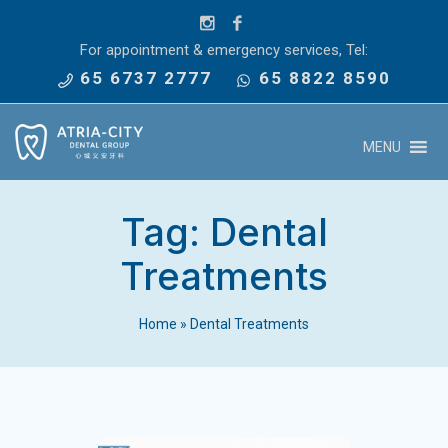
For appointment & emergency services, Tel:
65 6737 2777
65 8822 8590
MENU
Tag:
Dental
Treatments
Home
»
Dental Treatments