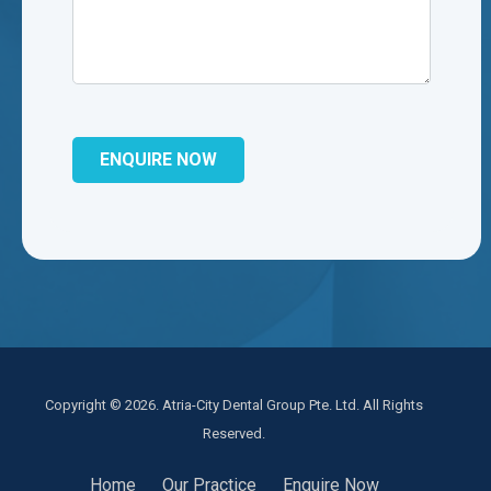
Copyright © 2026. Atria-City Dental Group Pte. Ltd. All Rights
Reserved.
Home
Our Practice
Enquire Now