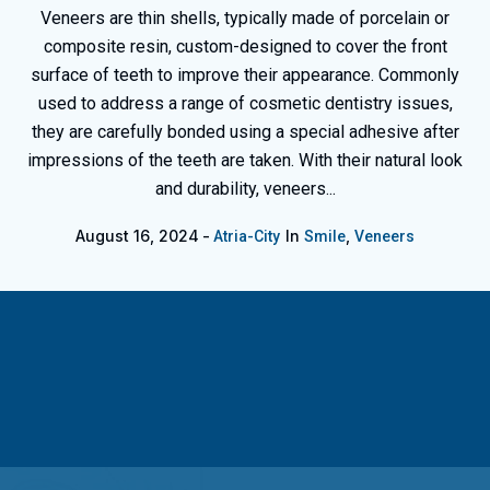
Veneers are thin shells, typically made of porcelain or
composite resin, custom-designed to cover the front
surface of teeth to improve their appearance. Commonly
used to address a range of cosmetic dentistry issues,
they are carefully bonded using a special adhesive after
impressions of the teeth are taken. With their natural look
and durability, veneers...
August 16, 2024
In
,
Atria-City
Smile
Veneers