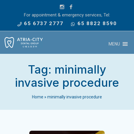
For appointment & emergency services, Tel:
65 6737 2777
65 8822 8590
MENU
Tag:
minimally
invasive procedure
Home
»
minimally invasive procedure