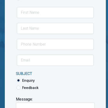
SUBJECT
Enquiry
Feedback
Message: