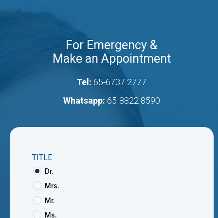
For Emergency &
Make an Appointment
Tel:
65-6737 2777
Whatsapp:
65-8822 8590
TITLE
Dr.
Mrs.
Mr.
Ms.