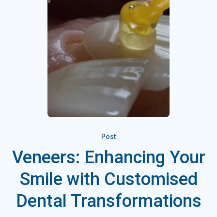
Post
Veneers: Enhancing Your
Smile with Customised
Dental Transformations