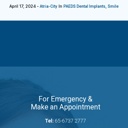
April 17, 2024
In
,
Atria-City
PAEDS Dental Implants
Smile
For Emergency &
Make an Appointment
Tel:
65-6737 2777