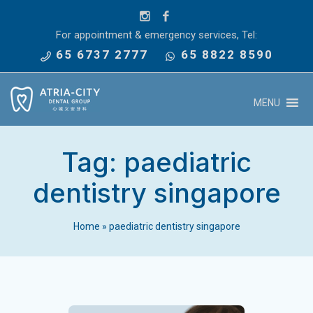
For appointment & emergency services, Tel:
65 6737 2777
65 8822 8590
MENU
Tag:
paediatric
dentistry singapore
Home
»
paediatric dentistry singapore