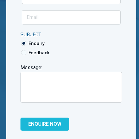
SUBJECT
Enquiry
Feedback
Message: