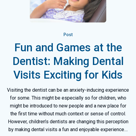
Post
Fun and Games at the
Dentist: Making Dental
Visits Exciting for Kids
Visiting the dentist can be an anxiety-inducing experience
for some. This might be especially so for children, who
might be introduced to new people and a new place for
the first time without much context or sense of control.
However, children’s dentists are changing this perception
by making dental visits a fun and enjoyable experience....