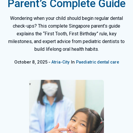
Parent’s Complete Guide
Wondering when your child should begin regular dental
check-ups? This complete Singapore parent’s guide
explains the “First Tooth, First Birthday” rule, key
milestones, and expert advice from pediatric dentists to
build lifelong oral health habits.
October 8, 2025
In
Atria-City
Paediatric dental care