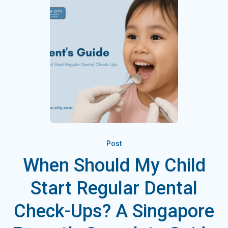
Post
When Should My Child
Start Regular Dental
Check-Ups? A Singapore