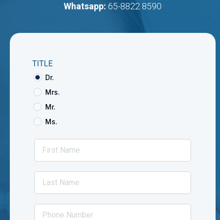
Whatsapp:
65-8822 8590
TITLE
Dr.
Mrs.
Mr.
Ms.