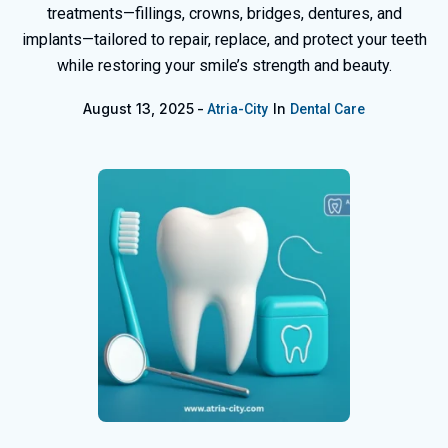
treatments—fillings, crowns, bridges, dentures, and
implants—tailored to repair, replace, and protect your teeth
while restoring your smile’s strength and beauty.
August 13, 2025
In
Atria-City
Dental Care