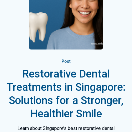
Post
Restorative Dental
Treatments in Singapore:
Solutions for a Stronger,
Healthier Smile
Learn about Singapore’s best restorative dental