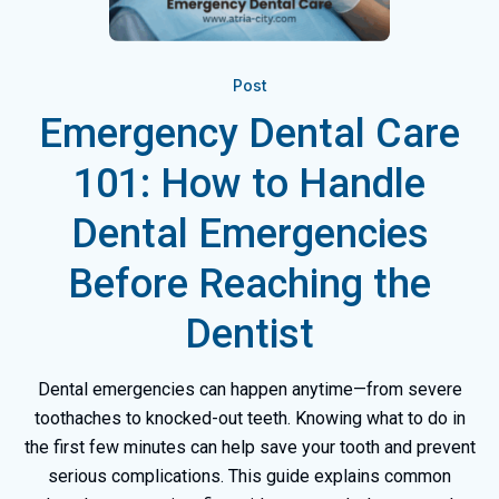
Post
Emergency Dental Care
101: How to Handle
Dental Emergencies
Before Reaching the
Dentist
Dental emergencies can happen anytime—from severe
toothaches to knocked-out teeth. Knowing what to do in
the first few minutes can help save your tooth and prevent
serious complications. This guide explains common