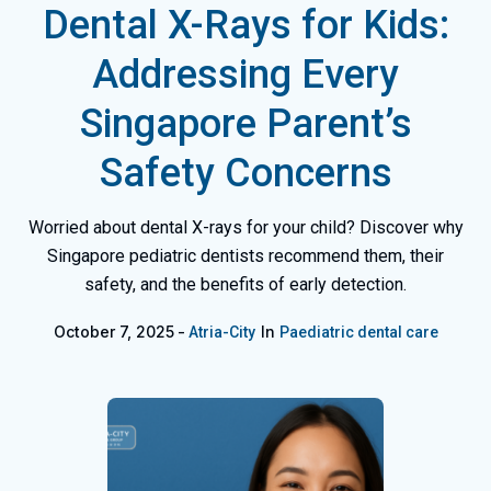
Dental X-Rays for Kids:
Addressing Every
Singapore Parent’s
Safety Concerns
Worried about dental X-rays for your child? Discover why
Singapore pediatric dentists recommend them, their
safety, and the benefits of early detection.
October 7, 2025
In
Atria-City
Paediatric dental care