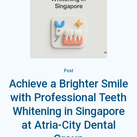
Post
Achieve a Brighter Smile
with Professional Teeth
Whitening in Singapore
at Atria-City Dental