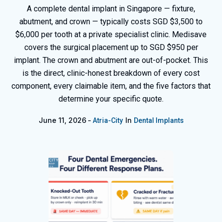
A complete dental implant in Singapore — fixture,
abutment, and crown — typically costs SGD $3,500 to
$6,000 per tooth at a private specialist clinic. Medisave
covers the surgical placement up to SGD $950 per
implant. The crown and abutment are out-of-pocket. This
is the direct, clinic-honest breakdown of every cost
component, every claimable item, and the five factors that
determine your specific quote.
June 11, 2026
In
Atria-City
Dental Implants