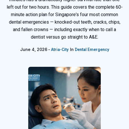
left out for two hours. This guide covers the complete 60-
minute action plan for Singapore's four most common
dental emergencies — knocked-out teeth, cracks, chips,
and fallen crowns — including exactly when to call a
dentist versus go straight to A&E.
June 4, 2026
In
Atria-City
Dental Emergency