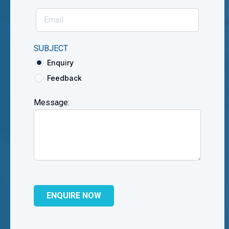
SUBJECT
Enquiry
Feedback
Message: