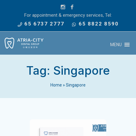
For appointment & emergency services, Tel:
65 6737 2777
65 8822 8590
MENU
Tag:
Singapore
Home
»
Singapore