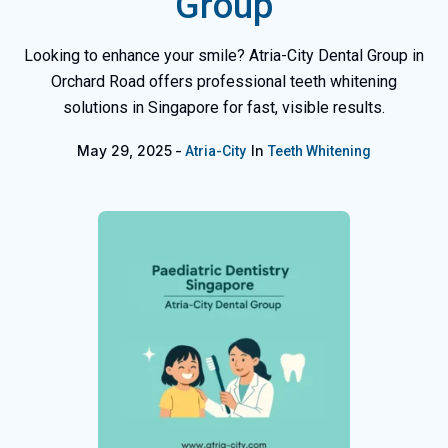
Group
Looking to enhance your smile? Atria-City Dental Group in
Orchard Road offers professional teeth whitening
solutions in Singapore for fast, visible results.
May 29, 2025
In
Atria-City
Teeth Whitening