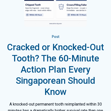
Post
Cracked or Knocked-Out
Tooth? The 60-Minute
Action Plan Every
Singaporean Should
Know
A knocked-out permanent tooth reimplanted within 30
minutes has a dramatically higher survival rate than one