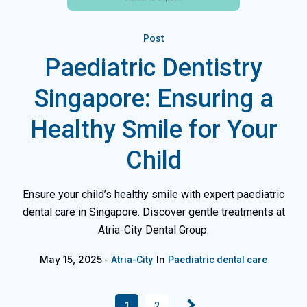
Post
Paediatric Dentistry
Singapore: Ensuring a
Healthy Smile for Your
Child
Ensure your child’s healthy smile with expert paediatric
dental care in Singapore. Discover gentle treatments at
Atria-City Dental Group.
May 15, 2025
In
Atria-City
Paediatric dental care
1
2