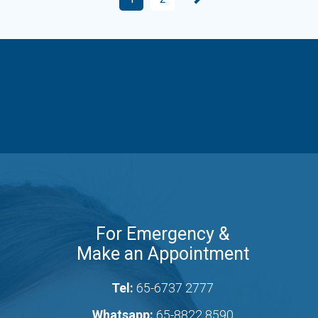
For Emergency &
Make an Appointment
Tel:
65-6737 2777
Whatsapp:
65-8822 8590