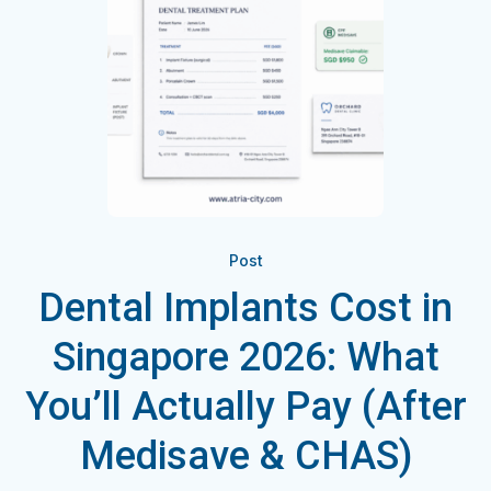
Post
Dental Implants Cost in
Singapore 2026: What
You’ll Actually Pay (After
Medisave & CHAS)