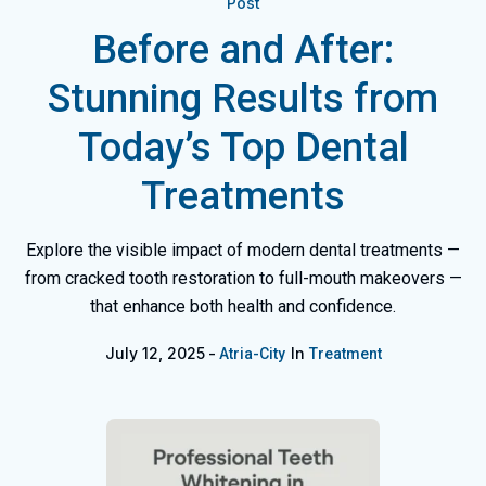
Post
Before and After:
Stunning Results from
Today’s Top Dental
Treatments
Explore the visible impact of modern dental treatments —
from cracked tooth restoration to full-mouth makeovers —
that enhance both health and confidence.
July 12, 2025
In
Atria-City
Treatment