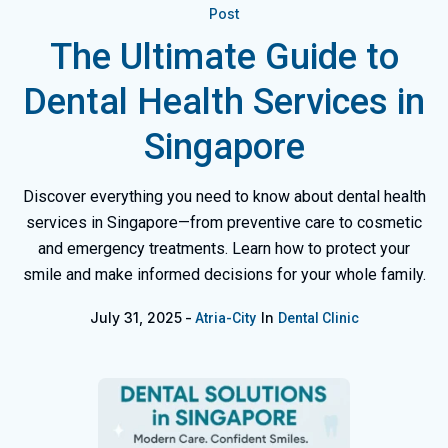
Post
The Ultimate Guide to
Dental Health Services in
Singapore
Discover everything you need to know about dental health
services in Singapore—from preventive care to cosmetic
and emergency treatments. Learn how to protect your
smile and make informed decisions for your whole family.
July 31, 2025
In
Atria-City
Dental Clinic