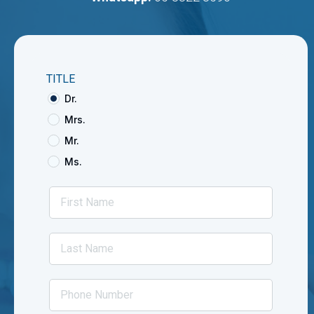
TITLE
Dr.
Mrs.
Mr.
Ms.