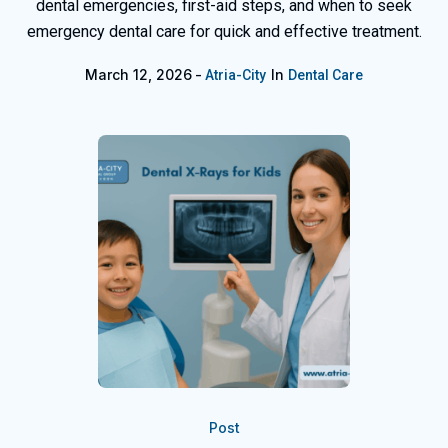
dental emergencies, first-aid steps, and when to seek
emergency dental care for quick and effective treatment.
March 12, 2026
In
Atria-City
Dental Care
Post