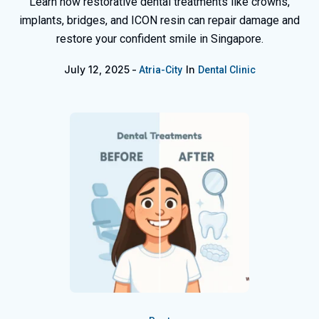
Learn how restorative dental treatments like crowns,
implants, bridges, and ICON resin can repair damage and
restore your confident smile in Singapore.
July 12, 2025
In
Atria-City
Dental Clinic