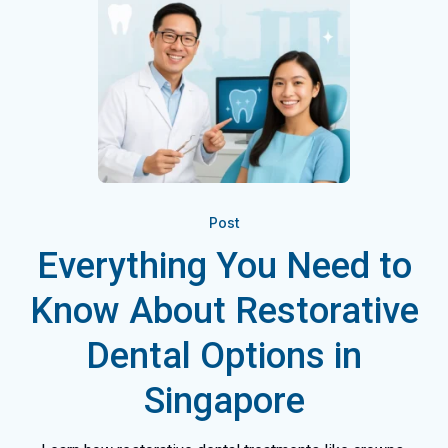
Post
Everything You Need to
Know About Restorative
Dental Options in
Singapore