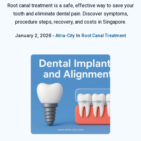
Root canal treatment is a safe, effective way to save your
tooth and eliminate dental pain. Discover symptoms,
procedure steps, recovery, and costs in Singapore.
January 2, 2026
In
Atria-City
Root Canal Treatment