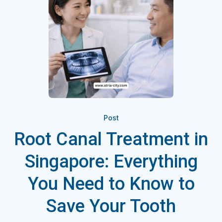
Post
Root Canal Treatment in
Singapore: Everything
You Need to Know to
Save Your Tooth