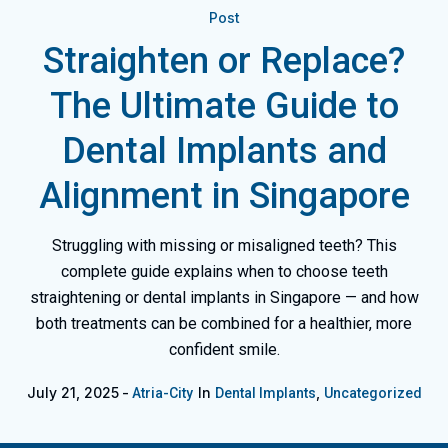
Post
Straighten or Replace?
The Ultimate Guide to
Dental Implants and
Alignment in Singapore
Struggling with missing or misaligned teeth? This
complete guide explains when to choose teeth
straightening or dental implants in Singapore — and how
both treatments can be combined for a healthier, more
confident smile.
July 21, 2025
In
,
Atria-City
Dental Implants
Uncategorized