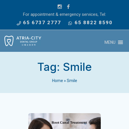
For appointment & emergency services, Tel:
65 6737 2777
65 8822 8590
MENU
Tag:
Smile
Home
»
Smile