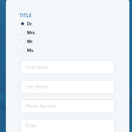
TITLE
Dr.
Mrs.
Mr.
Ms.