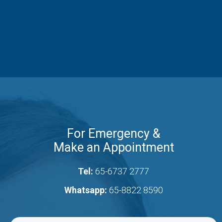
For Emergency &
Make an Appointment
Tel:
65-6737 2777
Whatsapp:
65-8822 8590