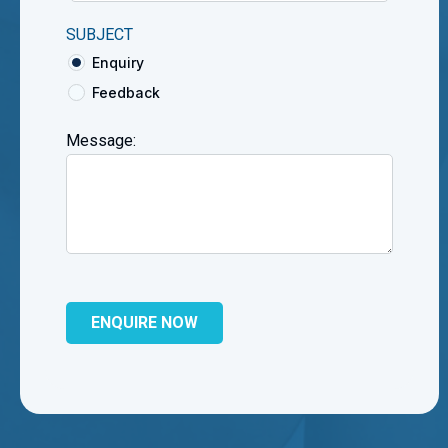
SUBJECT
Enquiry
Feedback
Message: