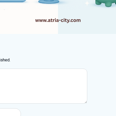
ished.