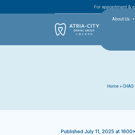
For appointment & e
About Us
Home
»
CHAS v
Published
July 11, 2025
at 1600