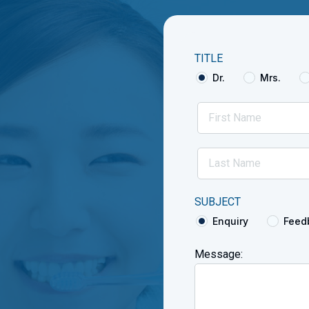
TITLE
Dr.
Mrs.
SUBJECT
Enquiry
Feed
Message: