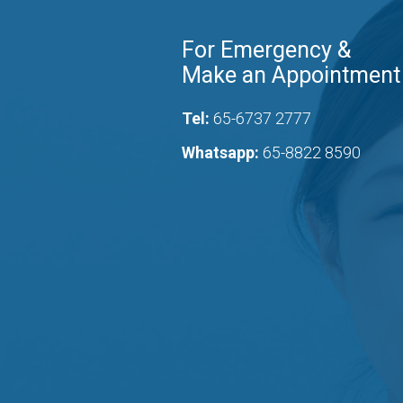
For Emergency &
Make an Appointment
Tel:
65-6737 2777
Whatsapp:
65-8822 8590