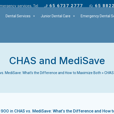
65 6737 2777
65 882
mergency services, Tel:
Dental Services
Junior Dental Care
Emergency Dental Se
CHAS and MediSave
s. MediSave: What’s the Difference and How to Maximize Both
»
CHAS
×900 in
CHAS vs. MediSave: What’s the Difference and How 