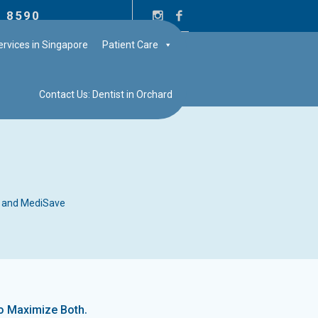
2 8590
rvices in Singapore
Patient Care
Contact Us: Dentist in Orchard
 and MediSave
.
to Maximize Both