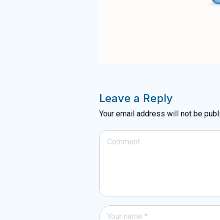
Leave a Reply
Your email address will not be publ