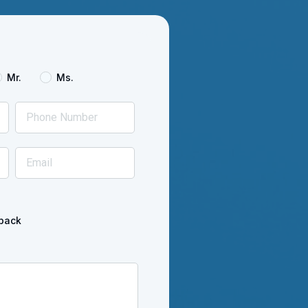
Mr.
Ms.
back