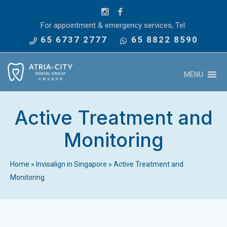
For appointment & emergency services, Tel:
65 6737 2777
65 8822 8590
MENU
Active Treatment and
Monitoring
Home
»
Invisalign in Singapore
»
Active Treatment and
Monitoring