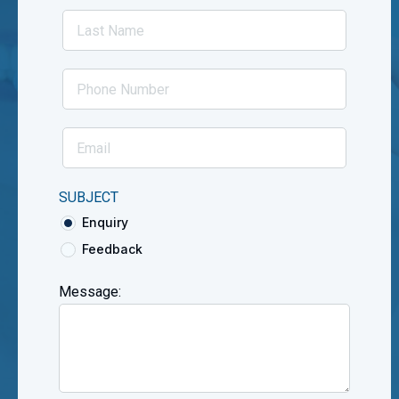
SUBJECT
Enquiry
Feedback
Message: