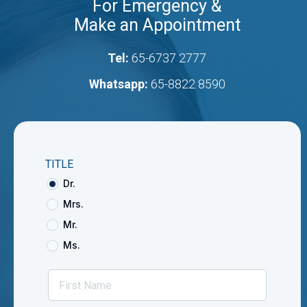
For Emergency &
Make an Appointment
Tel:
65-6737 2777
Whatsapp:
65-8822 8590
TITLE
Dr.
Mrs.
Mr.
Ms.