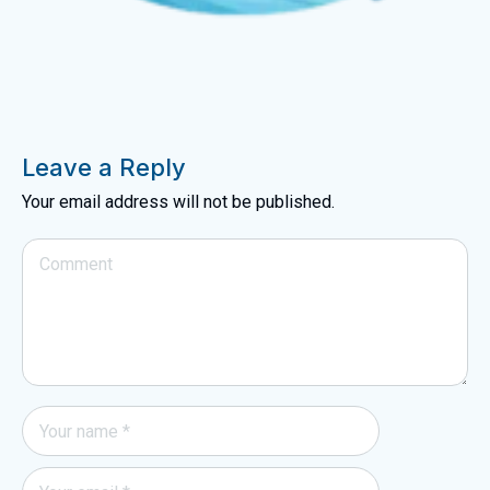
Leave a Reply
Your email address will not be published.