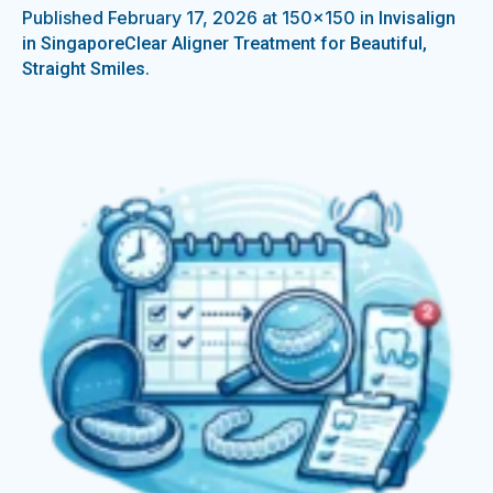
Published
February 17, 2026
at 150×150 in
Invisalign
in SingaporeClear Aligner Treatment for Beautiful,
.
Straight Smiles