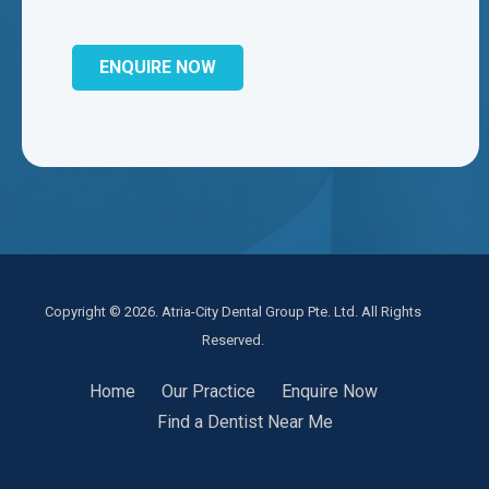
Copyright © 2026. Atria-City Dental Group Pte. Ltd. All Rights
Reserved.
Home
Our Practice
Enquire Now
Find a Dentist Near Me