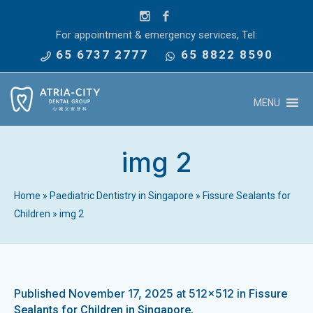
For appointment & emergency services, Tel:
65 6737 2777
65 8822 8590
MENU
img 2
Home
»
Paediatric Dentistry in Singapore
»
Fissure Sealants for
Children
»
img 2
Published
November 17, 2025
at 512×512 in
Fissure
.
Sealants for Children in Singapore