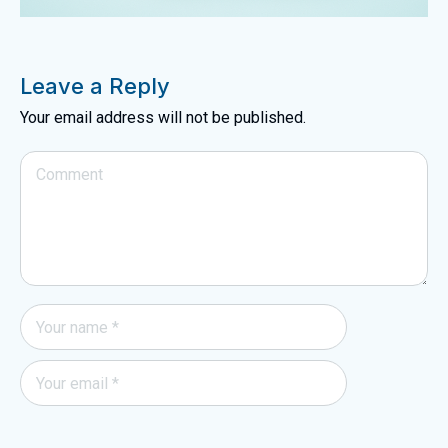
Leave a Reply
Your email address will not be published.