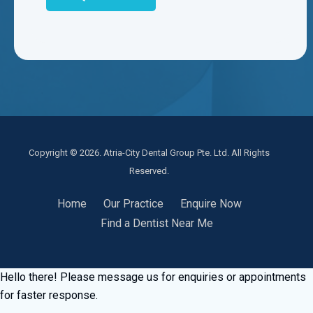
Copyright © 2026. Atria-City Dental Group Pte. Ltd. All Rights
Reserved.
Home
Our Practice
Enquire Now
Find a Dentist Near Me
Hello there! Please message us for enquiries or appointments
for faster response.