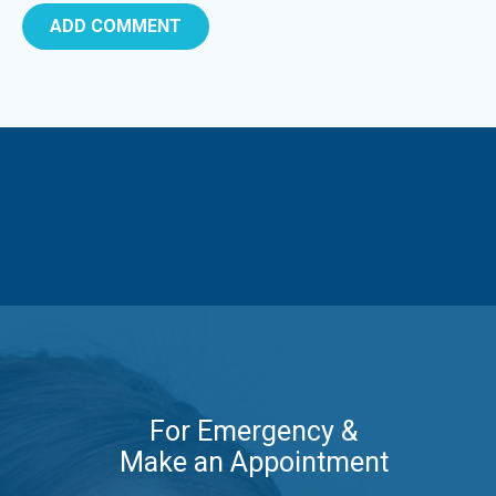
For Emergency &
Make an Appointment