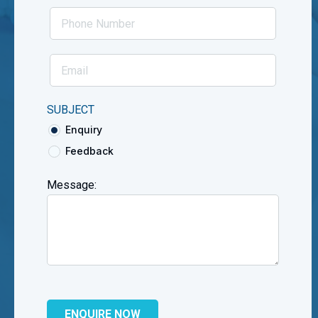
SUBJECT
Enquiry
Feedback
Message: