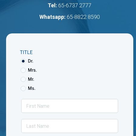
Tel:
65-6737 2777
Whatsapp:
65-8822 8590
TITLE
Dr.
Mrs.
Mr.
Ms.