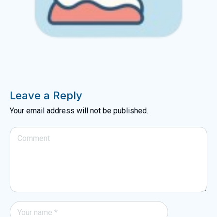
Leave a Reply
Your email address will not be published.