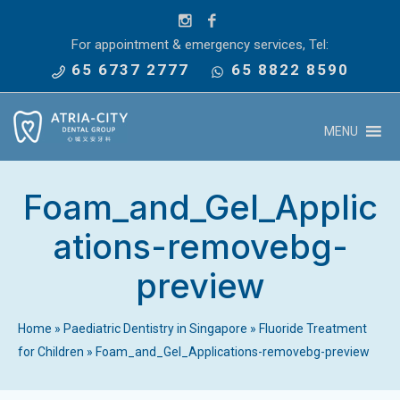
For appointment & emergency services, Tel:
65 6737 2777
65 8822 8590
MENU
Foam_and_Gel_Applic
ations-removebg-
preview
Home
»
Paediatric Dentistry in Singapore
»
Fluoride Treatment
for Children
»
Foam_and_Gel_Applications-removebg-preview