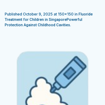
Published
October 9, 2025
at 150×150 in
Fluoride
Treatment for Children in SingaporePowerful
.
Protection Against Childhood Cavities