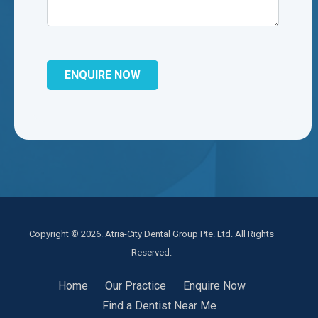
Copyright © 2026. Atria-City Dental Group Pte. Ltd. All Rights
Reserved.
Home
Our Practice
Enquire Now
Find a Dentist Near Me