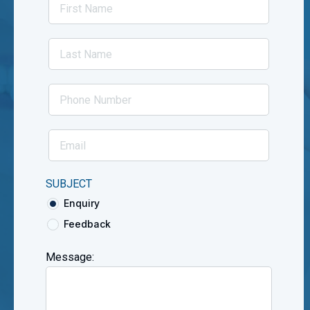
SUBJECT
Enquiry
Feedback
Message: