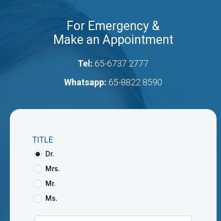
For Emergency &
Make an Appointment
Tel:
65-6737 2777
Whatsapp:
65-8822 8590
TITLE
Dr.
Mrs.
Mr.
Ms.