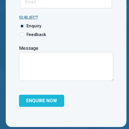
SUBJECT
Enquiry
Feedback
Message: