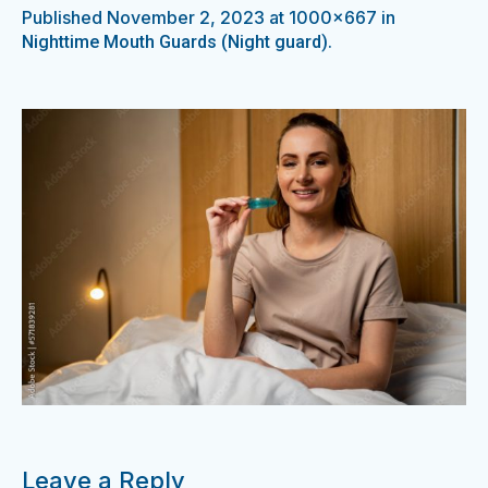
Published
November 2, 2023
at 1000×667 in
.
Nighttime Mouth Guards (Night guard)
Leave a Reply