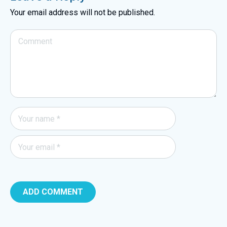
Your email address will not be published.