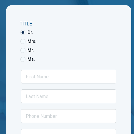
TITLE
Dr.
Mrs.
Mr.
Ms.