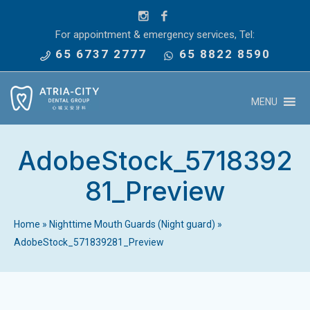
For appointment & emergency services, Tel:
65 6737 2777
65 8822 8590
MENU
AdobeStock_5718392
81_Preview
Home
»
Nighttime Mouth Guards (Night guard)
»
AdobeStock_571839281_Preview