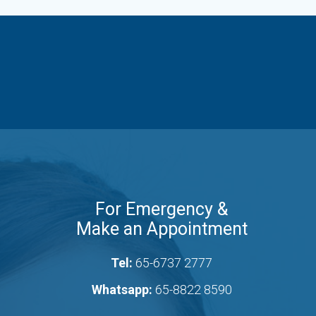
For Emergency &
Make an Appointment
Tel:
65-6737 2777
Whatsapp:
65-8822 8590