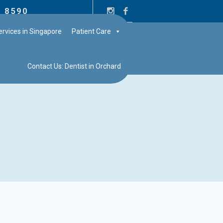
2 8590
rvices in Singapore
Patient Care
Contact Us: Dentist in Orchard