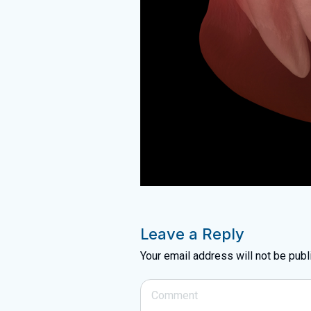
Leave a Reply
Your email address will not be publ