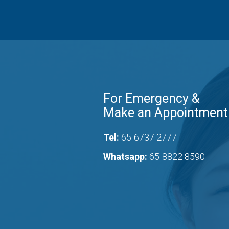
For Emergency &
Make an Appointment
Tel:
65-6737 2777
Whatsapp:
65-8822 8590