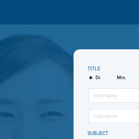
TITLE
Dr.
Mrs.
SUBJECT