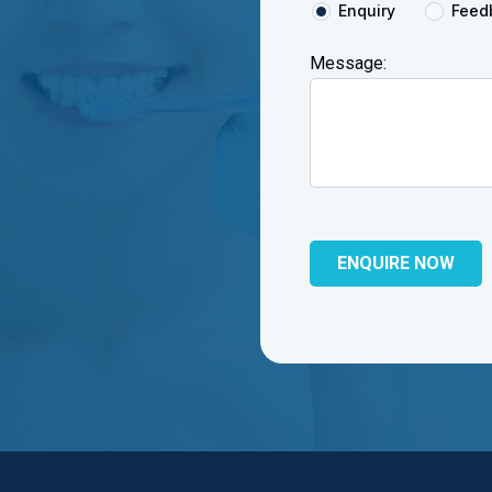
Enquiry
Feed
Message: