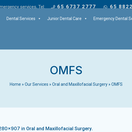
65 6737 2777
65 882
mergency services, Tel:
Dental Services
Junior Dental Care
Emergency Dental Se
OMFS
Home
»
Our Services
»
Oral and Maxillofacial Surgery
»
OMFS
1280×907 in
.
Oral and Maxillofacial Surgery