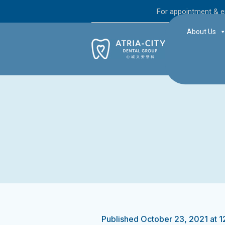
For appointment & e
About Us
Published
October 23, 2021
at 