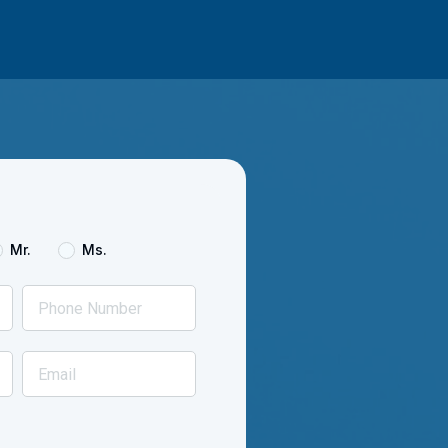
Mr.
Ms.