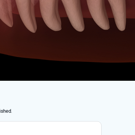
ished.