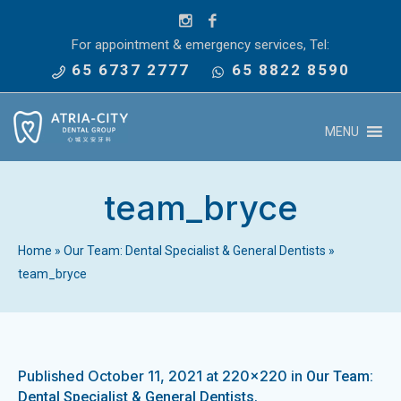
For appointment & emergency services, Tel:
65 6737 2777
65 8822 8590
MENU
team_bryce
Home
»
Our Team: Dental Specialist & General Dentists
»
team_bryce
Published
October 11, 2021
at 220×220 in
Our Team:
.
Dental Specialist & General Dentists