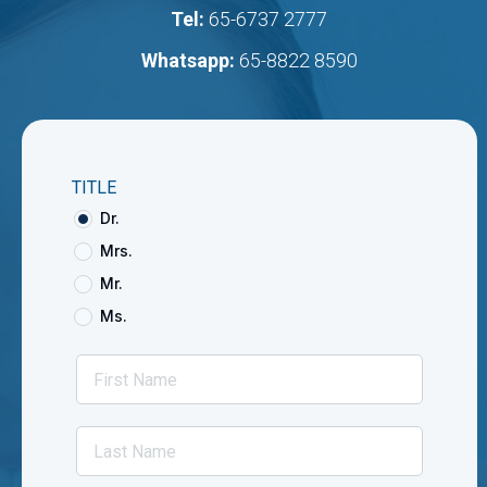
Tel:
65-6737 2777
Whatsapp:
65-8822 8590
TITLE
Dr.
Mrs.
Mr.
Ms.