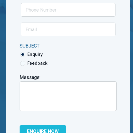
SUBJECT
Enquiry
Feedback
Message: