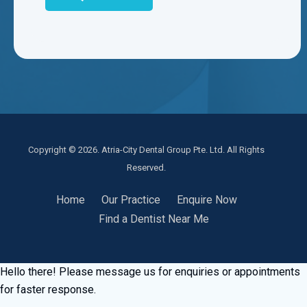
Copyright © 2026. Atria-City Dental Group Pte. Ltd. All Rights
Reserved.
Home
Our Practice
Enquire Now
Find a Dentist Near Me
Hello there! Please message us for enquiries or appointments
for faster response.