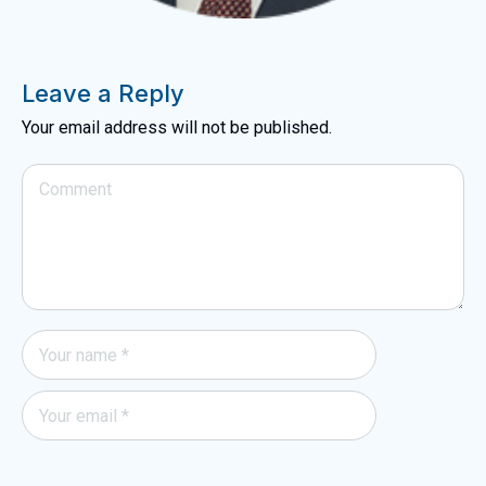
Leave a Reply
Your email address will not be published.