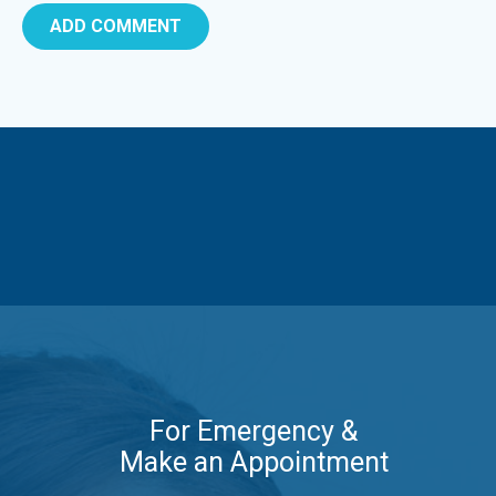
For Emergency &
Make an Appointment