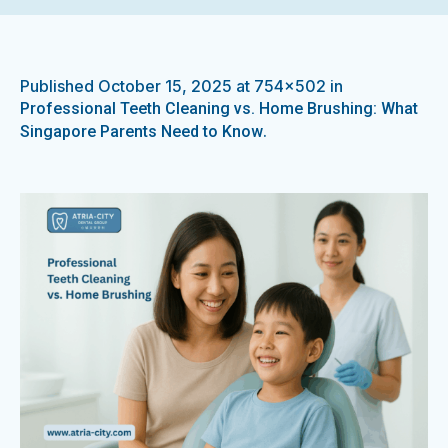
Published
October 15, 2025
at 754×502 in
Professional Teeth Cleaning vs. Home Brushing: What
.
Singapore Parents Need to Know