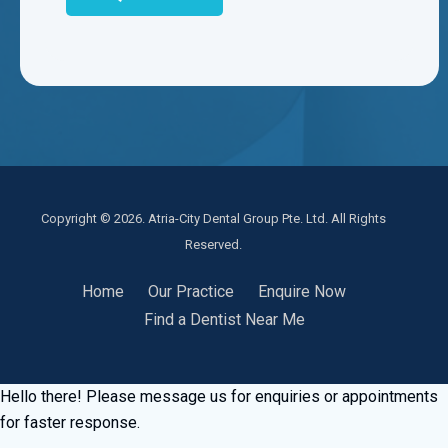
Copyright © 2026. Atria-City Dental Group Pte. Ltd. All Rights
Reserved.
Home
Our Practice
Enquire Now
Find a Dentist Near Me
Hello there! Please message us for enquiries or appointments
for faster response.