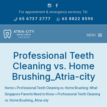
For appointment & emergency services, Tel:
65 6737 2777
65 8822 8590
MENU
Professional Teeth
Cleaning vs. Home
Brushing_Atria-city
Home
»
Professional Teeth Cleaning vs. Home Brushing: What
Singapore Parents Need to Know
»
Professional Teeth Cleaning
vs. Home Brushing_Atria-city