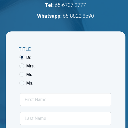
Tel:
65-6737 2777
Whatsapp:
65-8822 8590
TITLE
Dr.
Mrs.
Mr.
Ms.