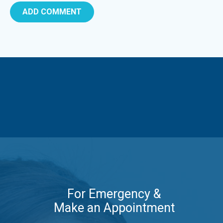
For Emergency &
Make an Appointment