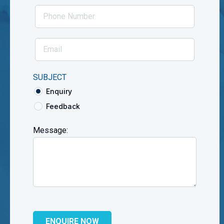
SUBJECT
Enquiry
Feedback
Message: