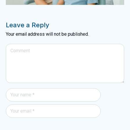
Leave a Reply
Your email address will not be published.