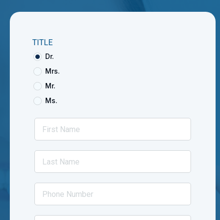
TITLE
Dr.
Mrs.
Mr.
Ms.