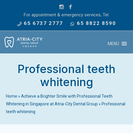
For appointment & emergency services, Tel:
65 6737 2777
65 8822 8590
MENU
Professional teeth
whitening
Home
»
Achieve a Brighter Smile with Professional Teeth
Whitening in Singapore at Atria-City Dental Group
»
Professional
teeth whitening