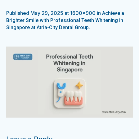
Published
May 29, 2025
at 1600×900 in
Achieve a
Brighter Smile with Professional Teeth Whitening in
.
Singapore at Atria-City Dental Group