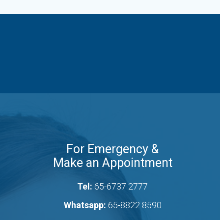
For Emergency &
Make an Appointment
Tel:
65-6737 2777
Whatsapp:
65-8822 8590