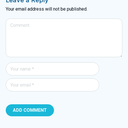
Leave a Reply
Your email address will not be published.