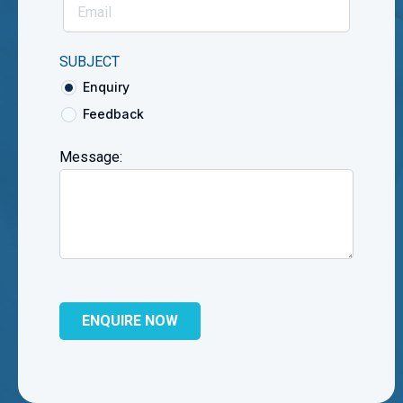
SUBJECT
Enquiry
Feedback
Message: