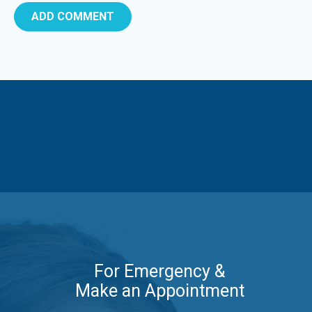
For Emergency &
Make an Appointment