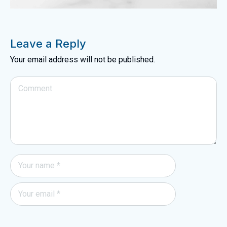
Leave a Reply
Your email address will not be published.