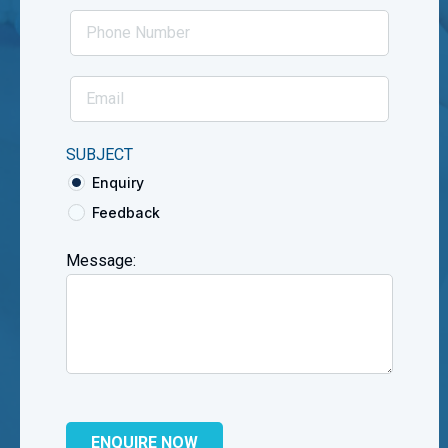
SUBJECT
Enquiry
Feedback
Message: