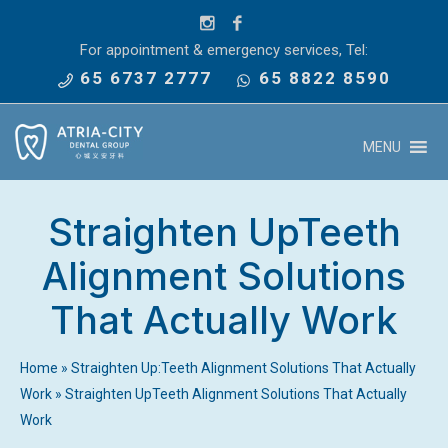
For appointment & emergency services, Tel:
65 6737 2777
65 8822 8590
MENU
Straighten UpTeeth
Alignment Solutions
That Actually Work
Home
»
Straighten Up:Teeth Alignment Solutions That Actually
Work
»
Straighten UpTeeth Alignment Solutions That Actually
Work