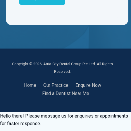
Copyright © 2026. Atria-City Dental Group Pte. Ltd. All Rights
Reserved.
Home
Our Practice
Enquire Now
Find a Dentist Near Me
Hello there! Please message us for enquiries or appointments
for faster response.