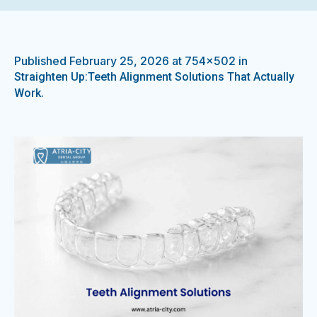
Published
February 25, 2026
at 754×502 in
Straighten Up:Teeth Alignment Solutions That Actually
.
Work