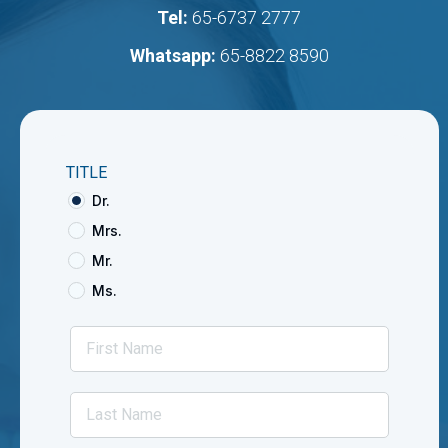
Tel:
65-6737 2777
Whatsapp:
65-8822 8590
TITLE
Dr.
Mrs.
Mr.
Ms.