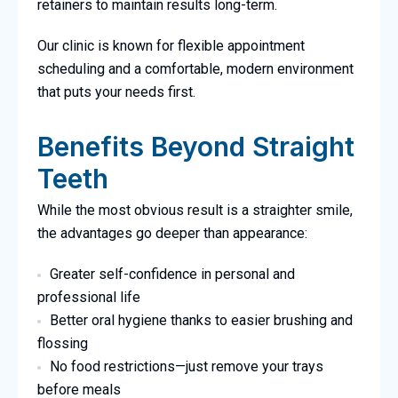
retainers to maintain results long-term.
Our clinic is known for flexible appointment
scheduling and a comfortable, modern environment
that puts your needs first.
Benefits Beyond Straight
Teeth
While the most obvious result is a straighter smile,
the advantages go deeper than appearance:
Greater self-confidence in personal and
professional life
Better oral hygiene thanks to easier brushing and
flossing
No food restrictions—just remove your trays
before meals