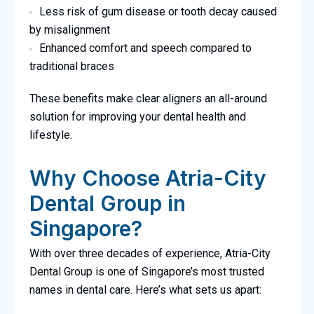
Less risk of gum disease or tooth decay caused
by misalignment
Enhanced comfort and speech compared to
traditional braces
These benefits make clear aligners an all-around
solution for improving your dental health and
lifestyle.
Why Choose Atria-City
Dental Group in
Singapore?
With over three decades of experience, Atria-City
Dental Group is one of Singapore’s most trusted
names in dental care. Here’s what sets us apart: