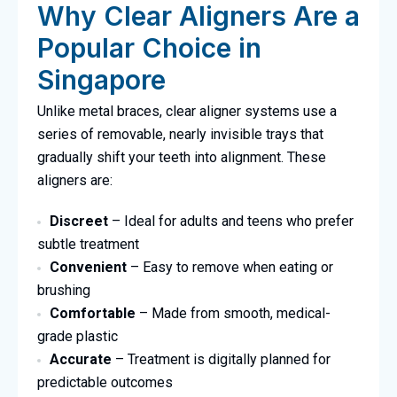
Why Clear Aligners Are a
Popular Choice in
Singapore
Unlike metal braces, clear aligner systems use a
series of removable, nearly invisible trays that
gradually shift your teeth into alignment. These
aligners are:
Discreet
– Ideal for adults and teens who prefer
subtle treatment
Convenient
– Easy to remove when eating or
brushing
Comfortable
– Made from smooth, medical-
grade plastic
Accurate
– Treatment is digitally planned for
predictable outcomes