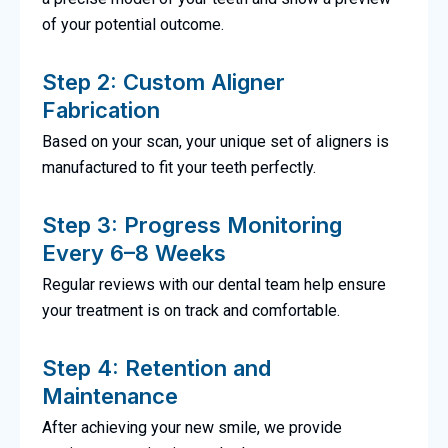
of your potential outcome.
Step 2: Custom Aligner
Fabrication
Based on your scan, your unique set of aligners is
manufactured to fit your teeth perfectly.
Step 3: Progress Monitoring
Every 6–8 Weeks
Regular reviews with our dental team help ensure
your treatment is on track and comfortable.
Step 4: Retention and
Maintenance
After achieving your new smile, we provide