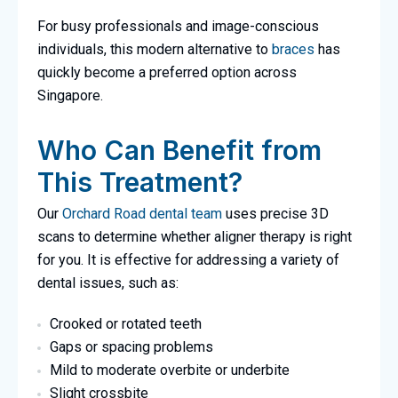
For busy professionals and image-conscious
individuals, this modern alternative to
braces
has
quickly become a preferred option across
Singapore.
Who Can Benefit from
This Treatment?
Our
Orchard Road dental team
uses precise 3D
scans to determine whether aligner therapy is right
for you. It is effective for addressing a variety of
dental issues, such as:
Crooked or rotated teeth
Gaps or spacing problems
Mild to moderate overbite or underbite
Slight crossbite