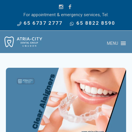
For appointment & emergency services, Tel:
65 6737 2777
65 8822 8590
MENU