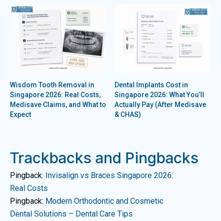
Wisdom Tooth Removal in
Dental Implants Cost in
Singapore 2026: Real Costs,
Singapore 2026: What You’ll
Medisave Claims, and What to
Actually Pay (After Medisave
Expect
& CHAS)
Trackbacks and Pingbacks
Pingback:
Invisalign vs Braces Singapore 2026:
Real Costs
Pingback:
Modern Orthodontic and Cosmetic
Dental Solutions – Dental Care Tips