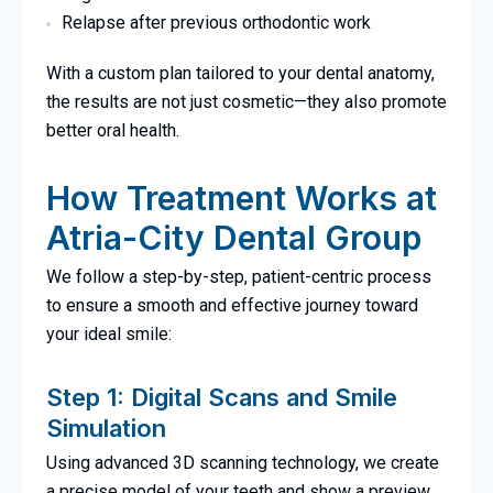
Relapse after previous orthodontic work
With a custom plan tailored to your dental anatomy,
the results are not just cosmetic—they also promote
better oral health.
How Treatment Works at
Atria-City Dental Group
We follow a step-by-step, patient-centric process
to ensure a smooth and effective journey toward
your ideal smile:
Step 1: Digital Scans and Smile
Simulation
Using advanced 3D scanning technology, we create
a precise model of your teeth and show a preview