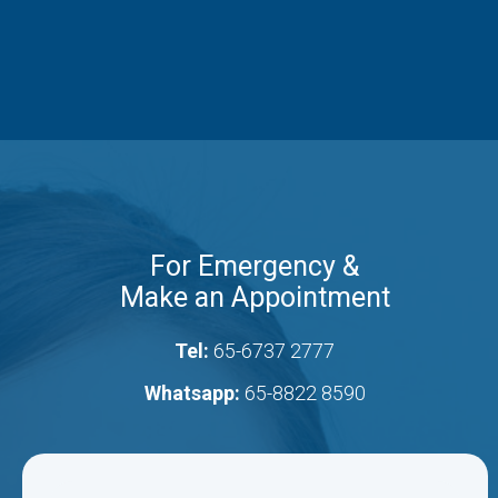
For Emergency &
Make an Appointment
Tel:
65-6737 2777
Whatsapp:
65-8822 8590