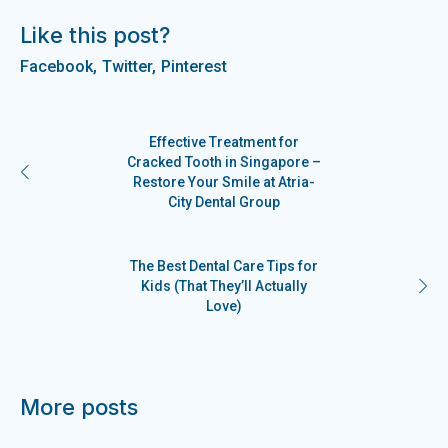
Like this post?
Facebook
Twitter
Pinterest
Effective Treatment for
Cracked Tooth in Singapore –
Restore Your Smile at Atria-
City Dental Group
The Best Dental Care Tips for
Kids (That They’ll Actually
Love)
More posts