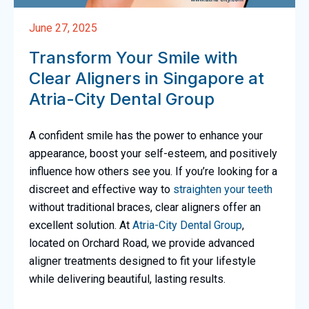
June 27, 2025
Transform Your Smile with
Clear Aligners in Singapore at
Atria-City Dental Group
A confident smile has the power to enhance your
appearance, boost your self-esteem, and positively
influence how others see you. If you’re looking for a
discreet and effective way to
straighten your teeth
without traditional braces, clear aligners offer an
excellent solution. At
Atria-City Dental Group
,
located on Orchard Road, we provide advanced
aligner treatments designed to fit your lifestyle
while delivering beautiful, lasting results.