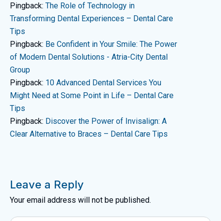
Pingback:
The Role of Technology in
Transforming Dental Experiences – Dental Care
Tips
Pingback:
Be Confident in Your Smile: The Power
of Modern Dental Solutions - Atria-City Dental
Group
Pingback:
10 Advanced Dental Services You
Might Need at Some Point in Life – Dental Care
Tips
Pingback:
Discover the Power of Invisalign: A
Clear Alternative to Braces – Dental Care Tips
Leave a Reply
Your email address will not be published.