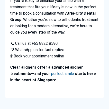
If you’re ready to enhance your smile with a
treatment that fits your lifestyle, now is the perfect
time to book a consultation with
Atria-City Dental
Group
. Whether you’re new to orthodontic treatment
or looking for a modern alternative, we’re here to
guide you every step of the way.
📞 Call us at +65 8822 8590
💬 WhatsApp us for fast replies
🌐 Book your appointment online
Clear aligners offer a advanced aligner
treatments—and your
perfect smile
starts here
in the heart of Singapore.