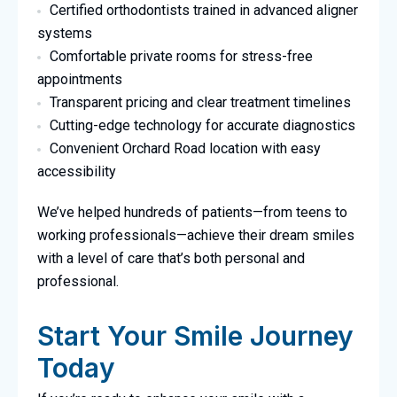
Certified orthodontists trained in advanced aligner
systems
Comfortable private rooms for stress-free
appointments
Transparent pricing and clear treatment timelines
Cutting-edge technology for accurate diagnostics
Convenient Orchard Road location with easy
accessibility
We’ve helped hundreds of patients—from teens to
working professionals—achieve their dream smiles
with a level of care that’s both personal and
professional.
Start Your Smile Journey
Today