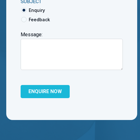
SUBJECT
Enquiry
Feedback
Message: