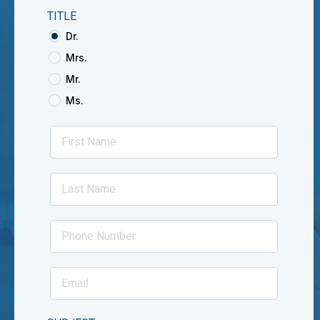
TITLE
Dr.
Mrs.
Mr.
Ms.