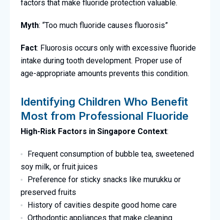
factors that make fluoride protection valuable.
Myth
: “Too much fluoride causes fluorosis”
Fact
: Fluorosis occurs only with excessive fluoride
intake during tooth development. Proper use of
age-appropriate amounts prevents this condition.
Identifying Children Who Benefit
Most from Professional Fluoride
High-Risk Factors in Singapore Context
:
Frequent consumption of bubble tea, sweetened
soy milk, or fruit juices
Preference for sticky snacks like murukku or
preserved fruits
History of cavities despite good home care
Orthodontic appliances that make cleaning