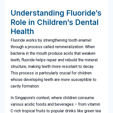
Understanding Fluoride’s
Role in Children’s Dental
Health
Fluoride works by strengthening tooth enamel
through a process called remineralization. When
bacteria in the mouth produce acids that weaken
teeth, fluoride helps repair and rebuild the mineral
structure, making teeth more resistant to decay.
This process is particularly crucial for children
whose developing teeth are more susceptible to
cavity formation.
In Singapore’s context, where children consume
various acidic foods and beverages – from vitamin
C-rich tropical fruits to popular drinks like green tea