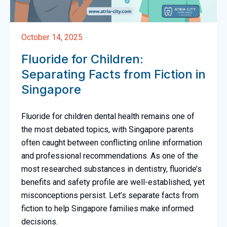
October 14, 2025
Fluoride for Children:
Separating Facts from Fiction in
Singapore
Fluoride for children dental health remains one of
the most debated topics, with Singapore parents
often caught between conflicting online information
and professional recommendations. As one of the
most researched substances in dentistry, fluoride’s
benefits and safety profile are well-established, yet
misconceptions persist. Let’s separate facts from
fiction to help Singapore families make informed
decisions.