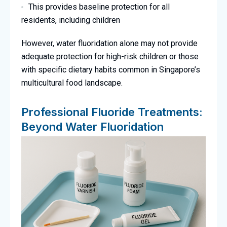
This provides baseline protection for all
residents, including children
However, water fluoridation alone may not provide
adequate protection for high-risk children or those
with specific dietary habits common in Singapore’s
multicultural food landscape.
Professional Fluoride Treatments:
Beyond Water Fluoridation