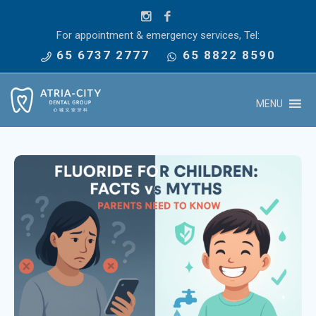
For appointment & emergency services, Tel:
65 6737 2777
65 8822 8590
MENU