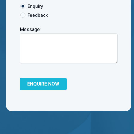
Enquiry
Feedback
Message: