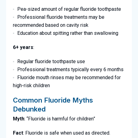
Pea-sized amount of regular fluoride toothpaste
Professional fluoride treatments may be
recommended based on cavity risk
Education about spitting rather than swallowing
6+ years
:
Regular fluoride toothpaste use
Professional treatments typically every 6 months
Fluoride mouth rinses may be recommended for
high-risk children
Common Fluoride Myths
Debunked
Myth
: “Fluoride is harmful for children”
Fact
: Fluoride is safe when used as directed.