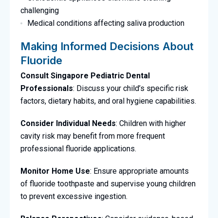
challenging
Medical conditions affecting saliva production
Making Informed Decisions About
Fluoride
Consult Singapore Pediatric Dental
Professionals
: Discuss your child’s specific risk
factors, dietary habits, and oral hygiene capabilities.
Consider Individual Needs
: Children with higher
cavity risk may benefit from more frequent
professional fluoride applications.
Monitor Home Use
: Ensure appropriate amounts
of fluoride toothpaste and supervise young children
to prevent excessive ingestion.