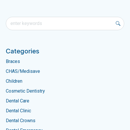
Categories
Braces
CHAS/Medisave
Children
Cosmetic Dentistry
Dental Care
Dental Clinic
Dental Crowns