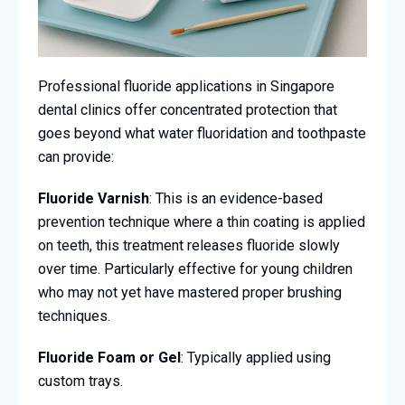
Professional fluoride applications in Singapore
dental clinics offer concentrated protection that
goes beyond what water fluoridation and toothpaste
can provide:
Fluoride Varnish
: This is an evidence-based
prevention technique where a thin coating is applied
on teeth, this treatment releases fluoride slowly
over time. Particularly effective for young children
who may not yet have mastered proper brushing
techniques.
Fluoride Foam or Gel
: Typically applied using
custom trays.