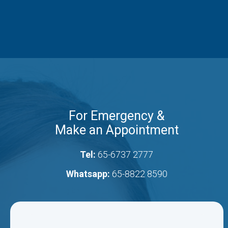
For Emergency &
Make an Appointment
Tel:
65-6737 2777
Whatsapp:
65-8822 8590