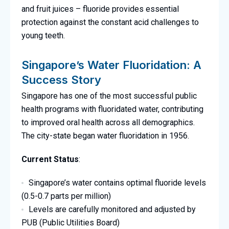
and fruit juices – fluoride provides essential
protection against the constant acid challenges to
young teeth.
Singapore’s Water Fluoridation: A
Success Story
Singapore has one of the most successful public
health programs with fluoridated water, contributing
to improved oral health across all demographics.
The city-state began water fluoridation in 1956.
Current Status
:
Singapore’s water contains optimal fluoride levels
(0.5-0.7 parts per million)
Levels are carefully monitored and adjusted by
PUB (Public Utilities Board)