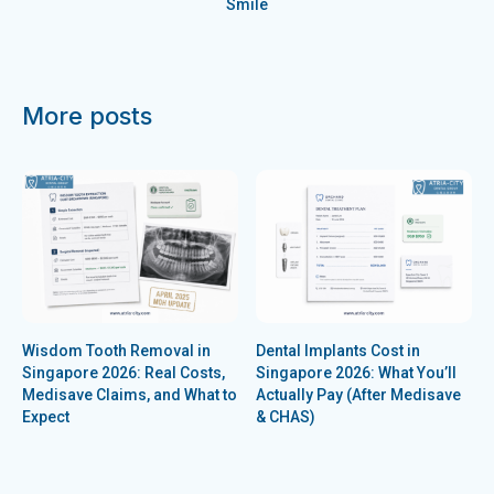
Smile
More posts
Wisdom Tooth Removal in
Dental Implants Cost in
Singapore 2026: Real Costs,
Singapore 2026: What You’ll
Medisave Claims, and What to
Actually Pay (After Medisave
Expect
& CHAS)