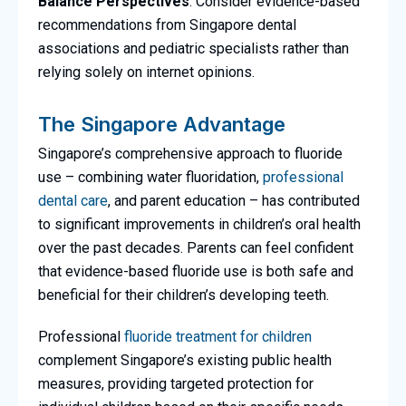
Balance Perspectives
: Consider evidence-based
recommendations from Singapore dental
associations and pediatric specialists rather than
relying solely on internet opinions.
The Singapore Advantage
Singapore’s comprehensive approach to fluoride
use – combining water fluoridation,
professional
dental care
, and parent education – has contributed
to significant improvements in children’s oral health
over the past decades. Parents can feel confident
that evidence-based fluoride use is both safe and
beneficial for their children’s developing teeth.
Professional
fluoride treatment for children
complement Singapore’s existing public health
measures, providing targeted protection for