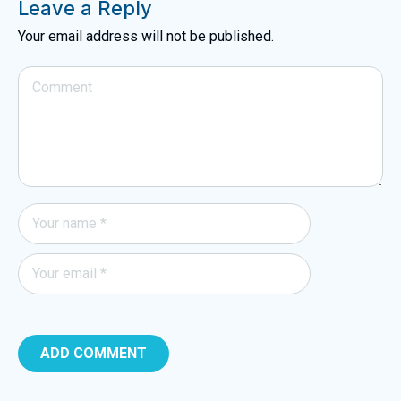
Leave a Reply
Your email address will not be published.