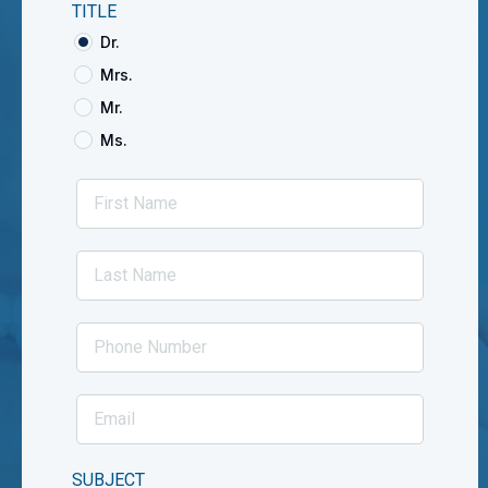
TITLE
Dr.
Mrs.
Mr.
Ms.
SUBJECT