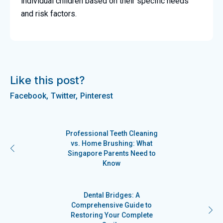
individual children based on their specific needs
and risk factors.
Like this post?
Facebook
Twitter
Pinterest
Professional Teeth Cleaning
vs. Home Brushing: What
Singapore Parents Need to
Know
Dental Bridges: A
Comprehensive Guide to
Restoring Your Complete