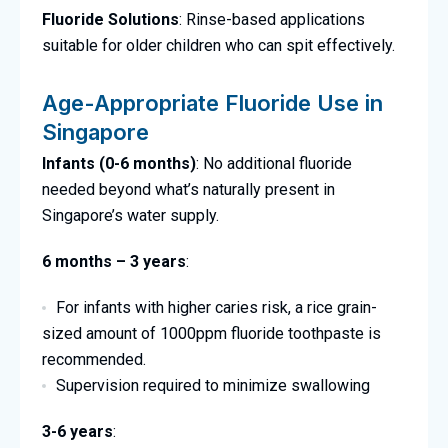
Fluoride Solutions
: Rinse-based applications
suitable for older children who can spit effectively.
Age-Appropriate Fluoride Use in
Singapore
Infants (0-6 months)
: No additional fluoride
needed beyond what’s naturally present in
Singapore’s water supply.
6 months – 3 years
:
For infants with higher caries risk, a rice grain-
sized amount of 1000ppm fluoride toothpaste is
recommended.
Supervision required to minimize swallowing
3-6 years
: