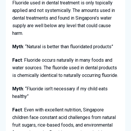
Fluoride used in dental treatment is only topically
applied and not systemically. The amounts used in
dental treatments and found in Singapore’s water
supply are well below any level that could cause
harm.
Myth
: “Natural is better than fluoridated products”
Fact
: Fluoride occurs naturally in many foods and
water sources. The fluoride used in dental products
is chemically identical to naturally occurring fluoride.
Myth
: “Fluoride isn’t necessary if my child eats
healthy”
Fact
: Even with excellent nutrition, Singapore
children face constant acid challenges from natural
fruit sugars, rice-based foods, and environmental