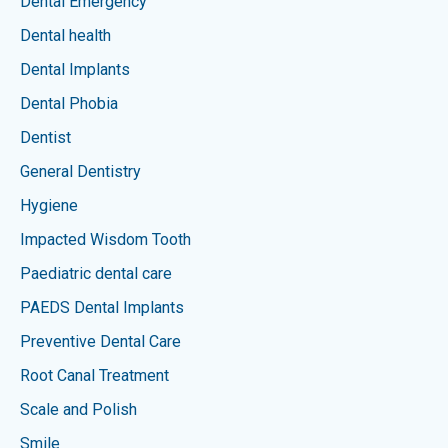
Dental Emergency
Dental health
Dental Implants
Dental Phobia
Dentist
General Dentistry
Hygiene
Impacted Wisdom Tooth
Paediatric dental care
PAEDS Dental Implants
Preventive Dental Care
Root Canal Treatment
Scale and Polish
Smile