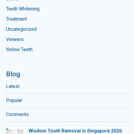
Teeth Whitening
Treatment
Uncategorized
Veneers
Yellow Teeth
Blog
Latest
Popular
Comments
Wisdom Tooth Removal in Singapore 2026: