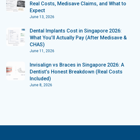
Real Costs, Medisave Claims, and What to
Expect
June 13, 2026
Dental Implants Cost in Singapore 2026:
What You’ll Actually Pay (After Medisave &
CHAS)
June 11, 2026
Invisalign vs Braces in Singapore 2026: A
Dentist’s Honest Breakdown (Real Costs
Included)
June 8, 2026