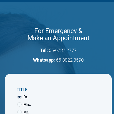
For Emergency &
Make an Appointment
Tel:
65-6737 2777
Whatsapp:
65-8822 8590
TITLE
Dr.
Mrs.
Mr.