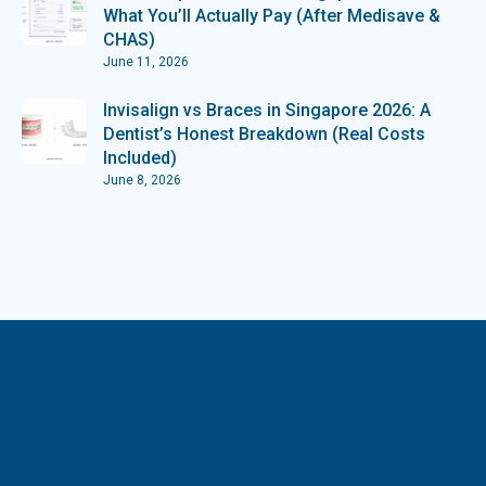
What You’ll Actually Pay (After Medisave &
CHAS)
June 11, 2026
Invisalign vs Braces in Singapore 2026: A
Dentist’s Honest Breakdown (Real Costs
Included)
June 8, 2026