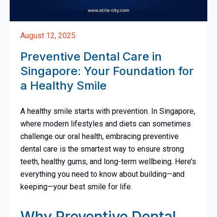
August 12, 2025
Preventive Dental Care in
Singapore: Your Foundation for
a Healthy Smile
A healthy smile starts with prevention. In Singapore,
where modern lifestyles and diets can sometimes
challenge our oral health, embracing preventive
dental care is the smartest way to ensure strong
teeth, healthy gums, and long-term wellbeing. Here’s
everything you need to know about building—and
keeping—your best smile for life.
Why Preventive Dental