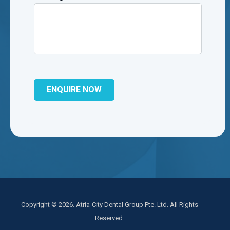
Copyright © 2026. Atria-City Dental Group Pte. Ltd. All Rights
Reserved.