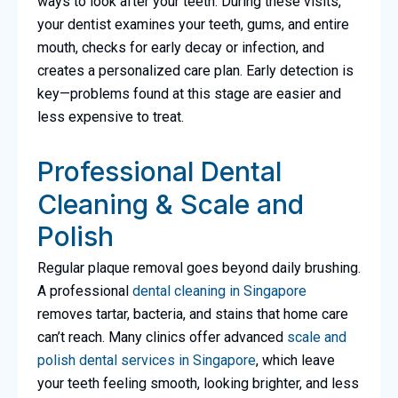
ways to look after your teeth. During these visits,
your dentist examines your teeth, gums, and entire
mouth, checks for early decay or infection, and
creates a personalized care plan. Early detection is
key—problems found at this stage are easier and
less expensive to treat.
Professional Dental
Cleaning & Scale and
Polish
Regular plaque removal goes beyond daily brushing.
A professional
dental cleaning in Singapore
removes tartar, bacteria, and stains that home care
can’t reach. Many clinics offer advanced
scale and
polish dental services in Singapore
, which leave
your teeth feeling smooth, looking brighter, and less