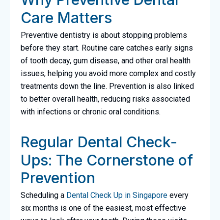
Care Matters
Preventive dentistry is about stopping problems
before they start. Routine care catches early signs
of tooth decay, gum disease, and other oral health
issues, helping you avoid more complex and costly
treatments down the line. Prevention is also linked
to better overall health, reducing risks associated
with infections or chronic oral conditions.
Regular Dental Check-
Ups: The Cornerstone of
Prevention
Scheduling a
Dental Check Up in Singapore
every
six months is one of the easiest, most effective