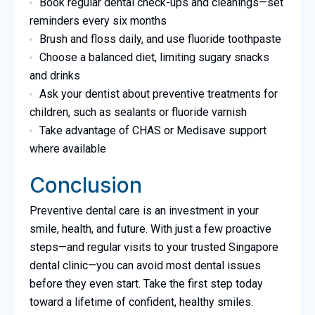
Book regular dental check-ups and cleanings—set
reminders every six months
Brush and floss daily, and use fluoride toothpaste
Choose a balanced diet, limiting sugary snacks
and drinks
Ask your dentist about preventive treatments for
children, such as sealants or fluoride varnish
Take advantage of CHAS or Medisave support
where available
Conclusion
Preventive dental care is an investment in your
smile, health, and future. With just a few proactive
steps—and regular visits to your trusted Singapore
dental clinic—you can avoid most dental issues
before they even start. Take the first step today
toward a lifetime of confident, healthy smiles.