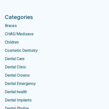
Categories
Braces
CHAS/Medisave
Children
Cosmetic Dentistry
Dental Care
Dental Clinic
Dental Crowns
Dental Emergency
Dental health
Dental Implants
Dental Phobia