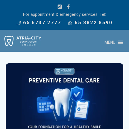
For appointment & emergency services, Tel:
65 6737 2777
65 8822 8590
MENU