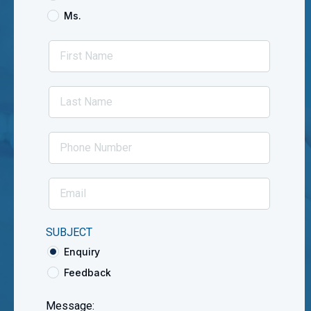
Ms.
SUBJECT
Enquiry
Feedback
Message: