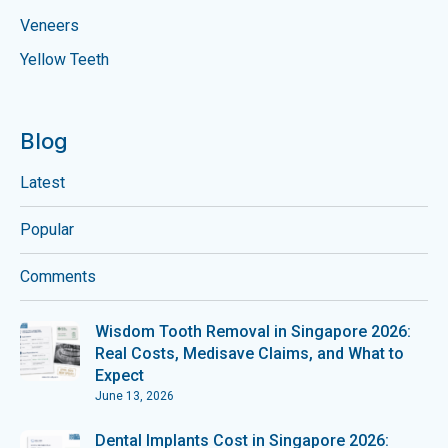
Veneers
Yellow Teeth
Blog
Latest
Popular
Comments
Wisdom Tooth Removal in Singapore 2026:
Real Costs, Medisave Claims, and What to
Expect
June 13, 2026
Dental Implants Cost in Singapore 2026: