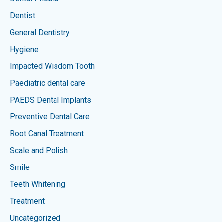
Dentist
General Dentistry
Hygiene
Impacted Wisdom Tooth
Paediatric dental care
PAEDS Dental Implants
Preventive Dental Care
Root Canal Treatment
Scale and Polish
Smile
Teeth Whitening
Treatment
Uncategorized