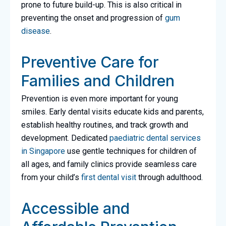
prone to future build-up. This is also critical in
preventing the onset and progression of
gum
disease
.
Preventive Care for
Families and Children
Prevention is even more important for young
smiles. Early dental visits educate kids and parents,
establish healthy routines, and track growth and
development. Dedicated
paediatric dental services
in Singapore
use gentle techniques for children of
all ages, and family clinics provide seamless care
from your child’s
first dental visit
through adulthood.
Accessible and