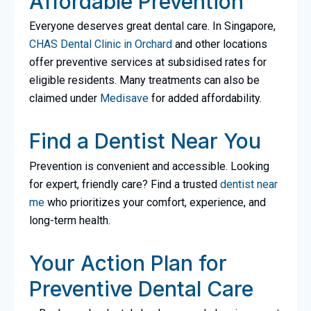
Affordable Prevention
Everyone deserves great dental care. In Singapore,
CHAS Dental Clinic in Orchard
and other locations
offer preventive services at subsidised rates for
eligible residents. Many treatments can also be
claimed under
Medisave
for added affordability.
Find a Dentist Near You
Prevention is convenient and accessible. Looking
for expert, friendly care? Find a trusted
dentist near
me
who prioritizes your comfort, experience, and
long-term health.
Your Action Plan for
Preventive Dental Care