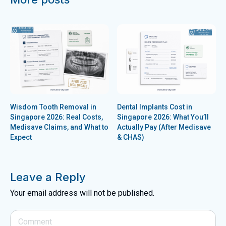
Wisdom Tooth Removal in
Dental Implants Cost in
Singapore 2026: Real Costs,
Singapore 2026: What You’ll
Medisave Claims, and What to
Actually Pay (After Medisave
Expect
& CHAS)
Leave a Reply
Your email address will not be published.