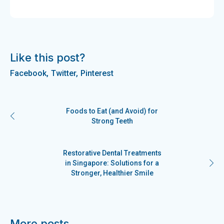
Like this post?
Facebook
Twitter
Pinterest
Foods to Eat (and Avoid) for
Strong Teeth
Restorative Dental Treatments
in Singapore: Solutions for a
Stronger, Healthier Smile
More posts